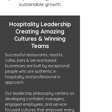
sustainable growth.
Hospitality Leadership
Creating Amazing
Cultures & Winning
Teams
Successful restaurants, resorts,
cafes, bars & service based
businesses are built by exceptional
people who are authentic in
hospitality and professional in
approach.
Our leadership philosophy centers on
developing confident managers,
engaged employees, and service-
focused cultures that empower every