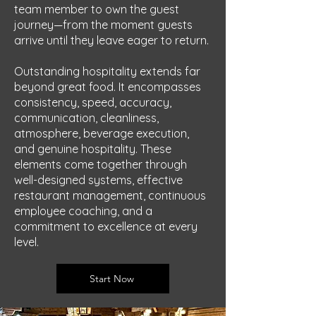
team member to own the guest
journey—from the moment guests
arrive until they leave eager to return.
Outstanding hospitality extends far
beyond great food. It encompasses
consistency, speed, accuracy,
communication, cleanliness,
atmosphere, beverage execution,
and genuine hospitality. These
elements come together through
well-designed systems, effective
restaurant management, continuous
employee coaching, and a
commitment to excellence at every
level.
Start Now