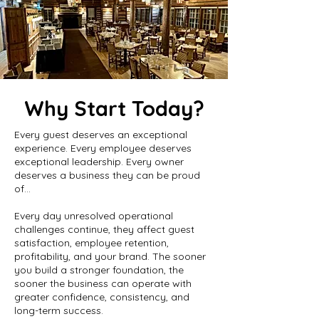
Why Start Today?
Every guest deserves an exceptional
experience. Every employee deserves
exceptional leadership. Every owner
deserves a business they can be proud
of...
Every day unresolved operational
challenges continue, they affect guest
satisfaction, employee retention,
profitability, and your brand. The sooner
you build a stronger foundation, the
sooner the business can operate with
greater confidence, consistency, and
long-term success.