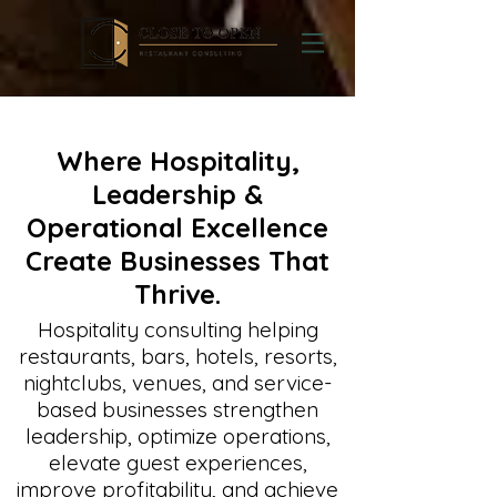
Where Hospitality,
Leadership &
Operational Excellence
Create Businesses That
Thrive.
Hospitality consulting helping
restaurants, bars, hotels, resorts,
nightclubs, venues, and service-
based businesses strengthen
leadership, optimize operations,
elevate guest experiences,
improve profitability, and achieve