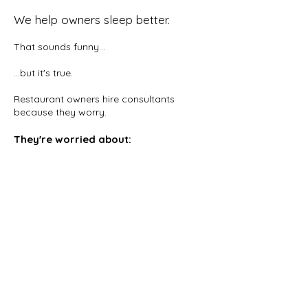
We help owners sleep better.
That sounds funny...
...but it's true.
Restaurant owners hire consultants
because they worry.
They're worried about:
payroll
food cost
managers
turnover
reviews
investors
guests
cash flow
They buy confidence. We help owners
spend less time putting out fires and