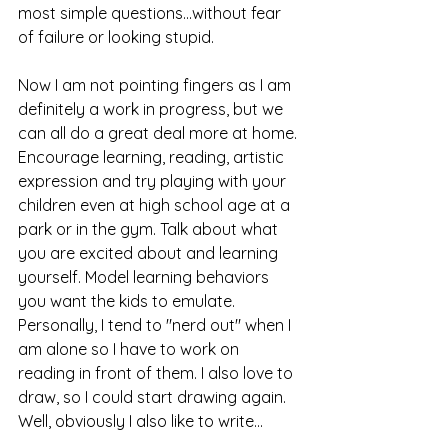
most simple questions...without fear 
of failure or looking stupid.
Now I am not pointing fingers as I am 
definitely a work in progress, but we 
can all do a great deal more at home. 
Encourage learning, reading, artistic 
expression and try playing with your 
children even at high school age at a 
park or in the gym. Talk about what 
you are excited about and learning 
yourself. Model learning behaviors 
you want the kids to emulate. 
Personally, I tend to "nerd out" when I 
am alone so I have to work on 
reading in front of them. I also love to 
draw, so I could start drawing again. 
Well, obviously I also like to write...