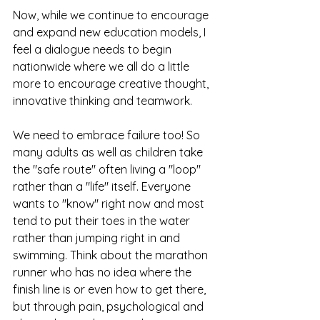
Now, while we continue to encourage 
and expand new education models, I 
feel a dialogue needs to begin 
nationwide where we all do a little 
more to encourage creative thought, 
innovative thinking and teamwork.
We need to embrace failure too! So 
many adults as well as children take 
the "safe route" often living a "loop" 
rather than a "life" itself. Everyone 
wants to "know" right now and most 
tend to put their toes in the water 
rather than jumping right in and 
swimming. Think about the marathon 
runner who has no idea where the 
finish line is or even how to get there, 
but through pain, psychological and 