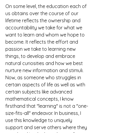
On some level, the education each of 
us obtains over the course of our 
lifetime reflects the ownership and 
accountability we take for what we 
want to learn and whom we hope to 
become. It reflects the effort and 
passion we take to learning new 
things, to develop and embrace 
natural curiosities and how we best 
nurture new information and stimuli.
Now, as someone who struggles in 
certain aspects of life as well as with 
certain subjects like advanced 
mathematical concepts, I know 
firsthand that "learning" is not a "one-
size-fits-all" endeavor. In business, I 
use this knowledge to uniquely 
support and serve others where they 