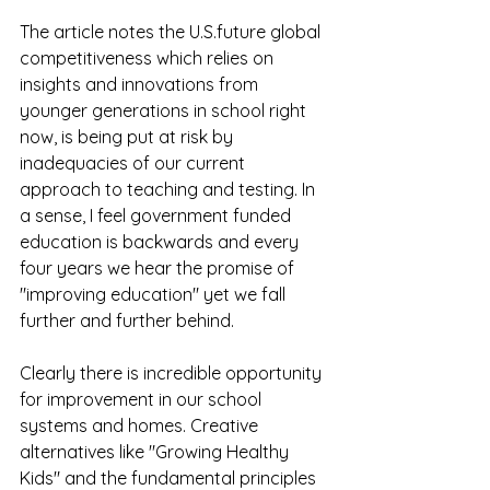
The article notes the U.S.future global 
competitiveness which relies on 
insights and innovations from 
younger generations in school right 
now, is being put at risk by 
inadequacies of our current 
approach to teaching and testing. In 
a sense, I feel government funded 
education is backwards and every 
four years we hear the promise of 
"improving education" yet we fall 
further and further behind.
Clearly there is incredible opportunity 
for improvement in our school 
systems and homes. Creative 
alternatives like "Growing Healthy 
Kids" and the fundamental principles 