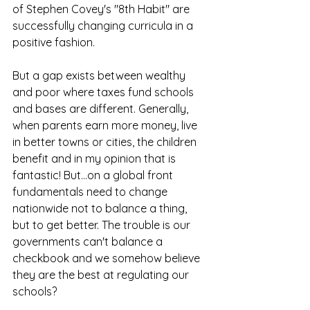
of Stephen Covey's "8th Habit" are 
successfully changing curricula in a 
positive fashion.
But a gap exists between wealthy 
and poor where taxes fund schools 
and bases are different. Generally, 
when parents earn more money, live 
in better towns or cities, the children 
benefit and in my opinion that is 
fantastic! But...on a global front 
fundamentals need to change 
nationwide not to balance a thing, 
but to get better. The trouble is our 
governments can't balance a 
checkbook and we somehow believe 
they are the best at regulating our 
schools?