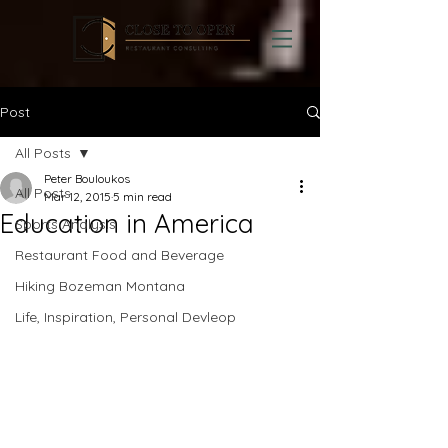
Post
All Posts
Peter Bouloukos
All Posts
Mar 12, 2015
5 min read
Education in America
Sports Analysis
Restaurant Food and Beverage
Hiking Bozeman Montana
Life, Inspiration, Personal Devleop