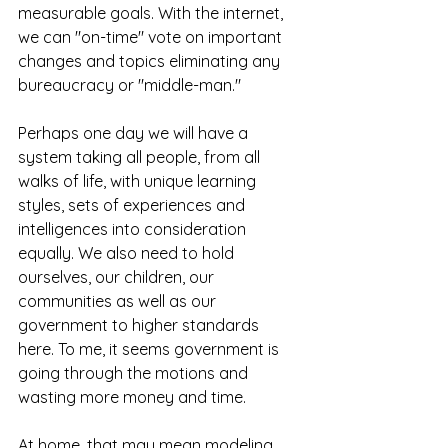
measurable goals. With the internet, 
we can "on-time" vote on important 
changes and topics eliminating any 
bureaucracy or "middle-man."
Perhaps one day we will have a 
system taking all people, from all 
walks of life, with unique learning 
styles, sets of experiences and 
intelligences into consideration 
equally. We also need to hold 
ourselves, our children, our 
communities as well as our 
government to higher standards 
here. To me, it seems government is 
going through the motions and 
wasting more money and time.
At home, that may mean modeling 