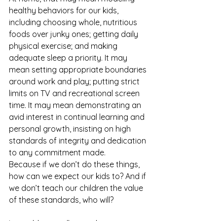
healthy behaviors for our kids, 
including choosing whole, nutritious 
foods over junky ones; getting daily 
physical exercise; and making 
adequate sleep a priority. It may 
mean setting appropriate boundaries 
around work and play; putting strict 
limits on TV and recreational screen 
time. It may mean demonstrating an 
avid interest in continual learning and 
personal growth, insisting on high 
standards of integrity and dedication 
to any commitment made.
Because if we don’t do these things, 
how can we expect our kids to? And if 
we don’t teach our children the value 
of these standards, who will?