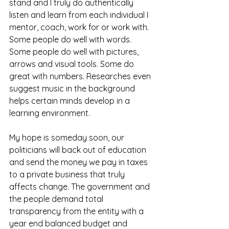
stand and I truly do authentically 
listen and learn from each individual I 
mentor, coach, work for or work with. 
Some people do well with words. 
Some people do well with pictures, 
arrows and visual tools. Some do 
great with numbers. Researches even 
suggest music in the background 
helps certain minds develop in a 
learning environment.
My hope is someday soon, our 
politicians will back out of education 
and send the money we pay in taxes 
to a private business that truly 
affects change. The government and 
the people demand total 
transparency from the entity with a 
year end balanced budget and 