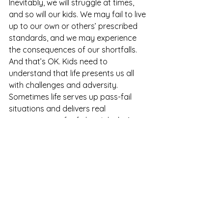
Inevitably, we will struggle at times, 
and so will our kids. We may fail to live 
up to our own or others’ prescribed 
standards, and we may experience 
the consequences of our shortfalls. 
And that’s OK. Kids need to 
understand that life presents us all 
with challenges and adversity. 
Sometimes life serves up pass-fail 
situations and delivers real 
consequences for failing. I think it’s 
best for kids to learn this at an early 
age.
In fact, I think that imparting the 
ability to deal with adversity and 
failure is one of the best gifts we can 
give our kids. Because, after all, it’s 
not so much the difficulties we 