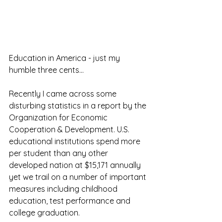
Education in America - just my 
humble three cents...
Recently I came across some 
disturbing statistics in a report by the 
Organization for Economic 
Cooperation & Development. U.S. 
educational institutions spend more 
per student than any other 
developed nation at $15,171 annually 
yet we trail on a number of important 
measures including childhood 
education, test performance and 
college graduation.