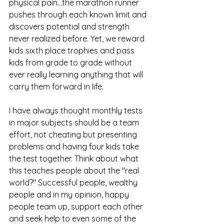
physical pain...the marathon runner 
pushes through each known limit and 
discovers potential and strength 
never realized before. Yet, we reward 
kids sixth place trophies and pass 
kids from grade to grade without 
ever really learning anything that will 
carry them forward in life.
I have always thought monthly tests 
in major subjects should be a team 
effort, not cheating but presenting 
problems and having four kids take 
the test together. Think about what 
this teaches people about the "real 
world?" Successful people, wealthy 
people and in my opinion, happy 
people team up, support each other 
and seek help to even some of the 