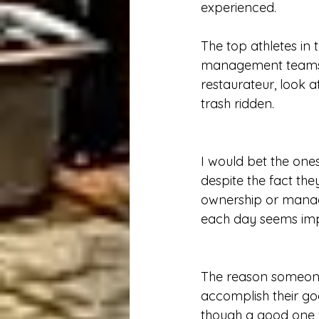
experienced.  
The top athletes in 
management teams he
restaurateur, look a
trash ridden.
I would bet the one
despite the fact the
ownership or managem
each day seems impo
The reason someone 
accomplish their go
though a good one w