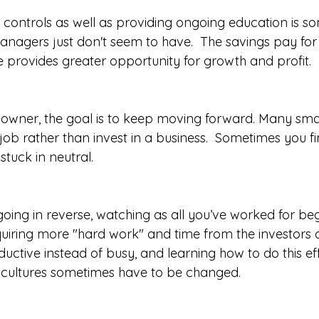
 controls as well as providing ongoing education is s
agers just don't seem to have.  The savings pay for
 provides greater opportunity for growth and profit.  
 owner, the goal is to keep moving forward. Many smal
ob rather than invest in a business.  Sometimes you fi
stuck in neutral.
going in reverse, watching as all you’ve worked for begi
iring more "hard work" and time from the investors o
ctive instead of busy, and learning how to do this effe
e cultures sometimes have to be changed.  