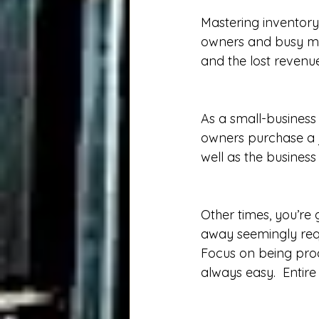
Mastering inventory
owners and busy man
and the lost revenue
As a small-business
owners purchase a j
well as the business 
Other times, you’re 
away seemingly requ
Focus on being produ
always easy.  Entir