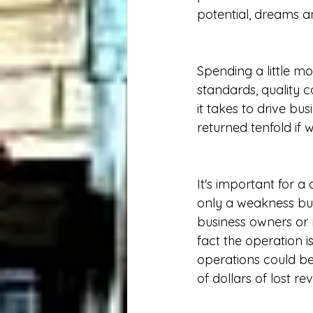
potential, dreams an
Spending a little mo
standards, quality c
it takes to drive bu
returned tenfold if
It's important for 
only a weakness but
business owners or
fact the operation i
operations could be
of dollars of lost re