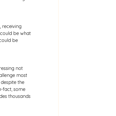
 receiving 
 could be what 
could be 
essing not 
allenge most 
despite the 
n-fact, some 
ides thousands 