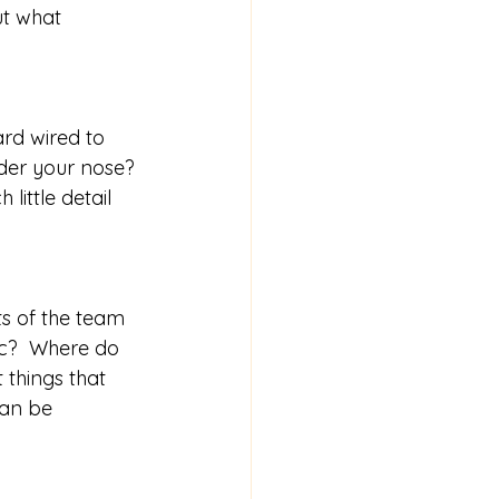
t what 
rd wired to 
nder your nose? 
little detail 
s of the team 
ic?  Where do 
 things that 
can be 