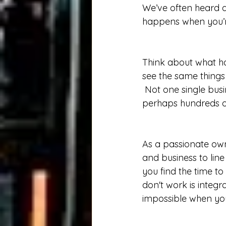
We’ve often heard 
happens when you’re
Think about what h
see the same things 
 Not one single busi
perhaps hundreds of
As a passionate own
and business to lin
you find the time to 
don't work is integr
impossible when you 