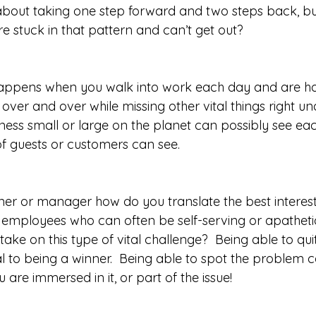
about taking one step forward and two steps back, bu
 stuck in that pattern and can’t get out?  
appens when you walk into work each day and are ha
over and over while missing other vital things right u
ness small or large on the planet can possibly see each 
 guests or customers can see.  
er or manager how do you translate the best interest
e employees who can often be self-serving or apathet
take on this type of vital challenge?  Being able to quit
al to being a winner.  Being able to spot the problem 
are immersed in it, or part of the issue!  