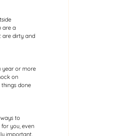
tside 
 are a 
t are dirty and 
a year or more 
knock on 
e things done 
 ways to 
for you, even 
ly important.