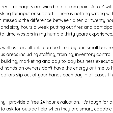
eat managers are wired to go from point A to Z with
king for input or support.  There is nothing wrong wit
en missed is the difference between a ten or twenty h
nd sixty hours a week putting out fires and participat
tal time wasters in my humble thirty years experience.
 well as consultants can be hired by any small busine
us areas including staffing, training, inventory control
p building, marketing and day-to-day business executio
hands on owners don't have the energy or time to h
 dollars slip out of your hands each day in all cases I 
hy I provide a free 24 hour evaluation.  It's tough for a
 ask for outside help when they are smart, capable