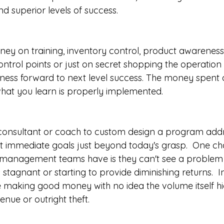
d superior levels of success. 
ney on training, inventory control, product awareness,
ontrol points or just on secret shopping the operation
siness forward to next level success. The money spent 
 what you learn is properly implemented.
a consultant or coach to custom design a program addr
 immediate goals just beyond today's grasp.  One ch
 management teams have is they can't see a problem 
s stagnant or starting to provide diminishing returns.  I
 making good money with no idea the volume itself h
venue or outright theft.