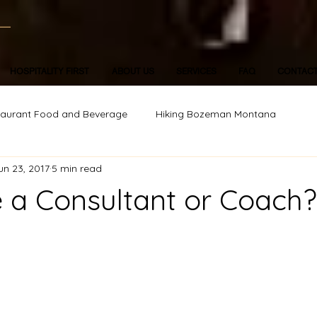
HOSPITALITY FIRST
ABOUT US
SERVICES
FAQ
CONTAC
taurant Food and Beverage
Hiking Bozeman Montana
un 23, 2017
5 min read
 a Consultant or Coach?