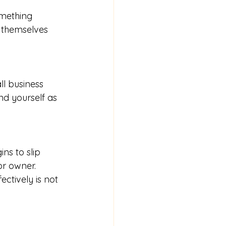
omething 
 themselves 
l business 
nd yourself as 
ns to slip 
r owner. 
ctively is not 