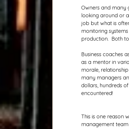
Owners and many gr
looking around or as
job but what is oft
monitoring systems a
production.  Both to
Business coaches as
as a mentor in vario
morale, relationshi
many managers and 
dollars, hundreds of
encountered!  
This is one reason w
management team to