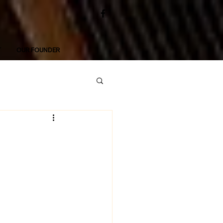
T
OUR FOUNDER