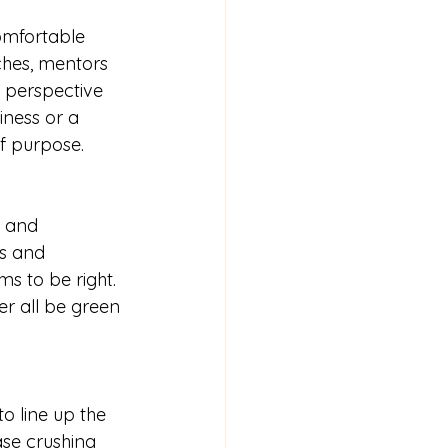
omfortable 
aches, mentors 
e perspective 
iness or a 
of purpose. 
s and 
s and 
ms to be right. 
ver all be green 
o line up the 
ase crushing 