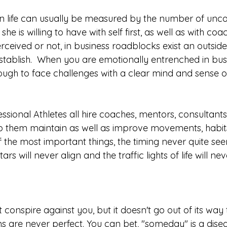
in life can usually be measured by the number of unc
he is willing to have with self first, as well as with co
rceived or not, in business roadblocks exist an outsid
 establish.  When you are emotionally entrenched in bus
s tough to face challenges with a clear mind and sense 
ssional Athletes all hire coaches, mentors, consultant
lp them maintain as well as improve movements, habit
of the most important things, the timing never quite see
stars will never align and the traffic lights of life will ne
 conspire against you, but it doesn't go out of its way t
ons are never perfect. You can bet, "someday" is a dise