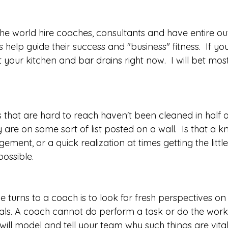
the world hire coaches, consultants and have entire ou
lp guide their success and "business" fitness.  If you
t your kitchen and bar drains right now.  I will bet mos
s that are hard to reach haven't been cleaned in half 
y are on some sort of list posted on a wall.  Is that a 
ent, or a quick realization at times getting the littl
ssible.  
turns to a coach is to look for fresh perspectives on
als. A coach cannot do perform a task or do the work 
ill model and tell your team why such things are vital