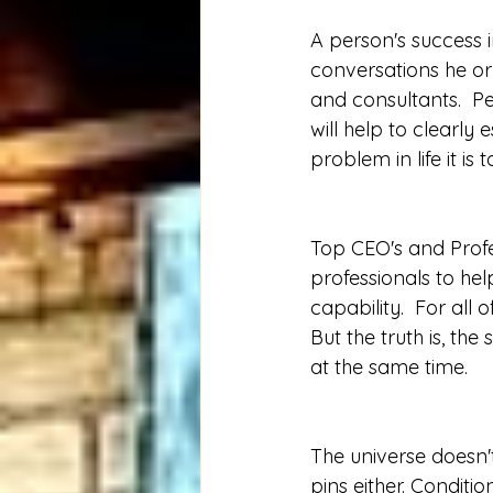
A person's success 
conversations he or s
and consultants.  Pe
will help to clearly
problem in life it i
Top CEO's and Profe
professionals to he
capability.  For all 
But the truth is, the 
at the same time.
The universe doesn't
pins either. Conditi