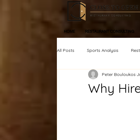
HOME
RESTAURANT CONSULTING
All Posts
Sports Analysis
Res
Peter Bouloukos
J
Life, Inspiration, Personal Devleop
Why Hire