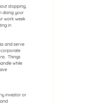
out stopping, 
h doing your 
our work week 
ing in 
  
ss and serve 
, corporate 
ns.  Things 
andle while 
have 
ny investor or 
 and 