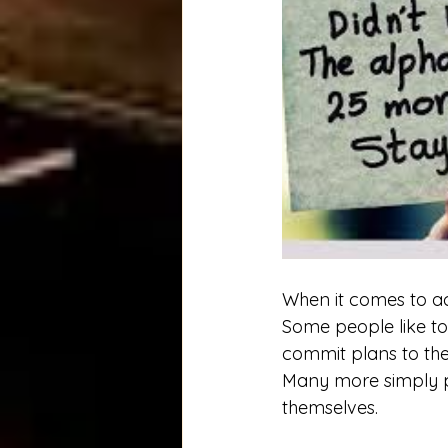
When it comes to ac
Some people like to 
commit plans to the
Many more simply pu
themselves. 