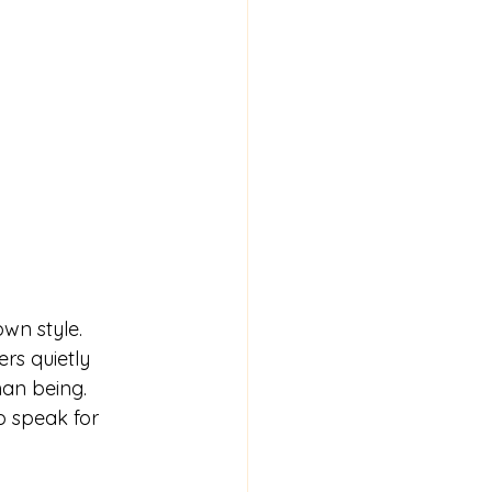
wn style. 
rs quietly 
an being.  
o speak for 