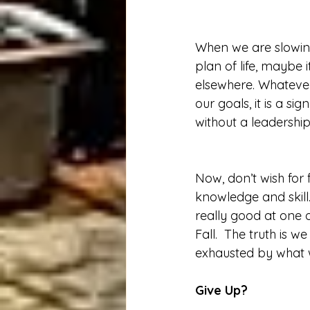
When we are slowing
plan of life, maybe 
elsewhere. Whatever
our goals, it is a s
without a leadership
Now, don’t wish for
knowledge and skill.
really good at one o
Fall.  The truth is
exhausted by what 
Give Up? 