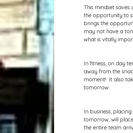
This mindset saves 
the opportunity to s
brings the opportuni
may not have a ton 
what is vitally imp
In fitness, on day t
away from the snack
moment!  It also ta
tomorrow.   
In business, placing
tomorrow, will plac
the entire team arr