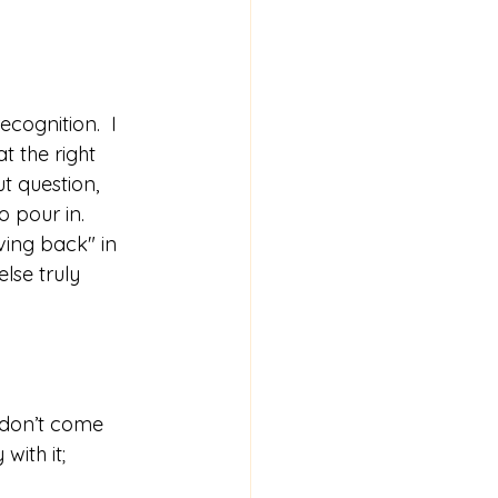
cognition.  I 
t the right 
t question, 
 pour in.  
ing back" in 
lse truly 
 don’t come 
ith it; 