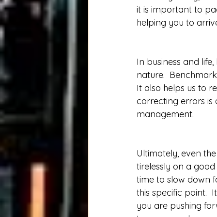
it is important to p
helping you to arriv
In business and lif
nature.  Benchmark
It also helps us to
correcting errors i
management. 
Ultimately, even the
tirelessly on a good
time to slow down f
this specific point. 
you are pushing for