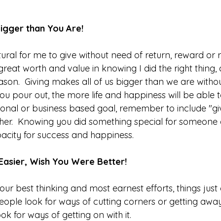
igger than You Are!
ural for me to give without need of return, reward or re
eat worth and value in knowing I did the right thing, a
reason.  Giving makes all of us bigger than we are withou
you pour out, the more life and happiness will be able to
onal or business based goal, remember to include "giv
her.  Knowing you did something special for someone e
acity for success and happiness.  
 Easier, Wish You Were Better!
ur best thinking and most earnest efforts, things just
ople look for ways of cutting corners or getting away w
ok for ways of getting on with it. 