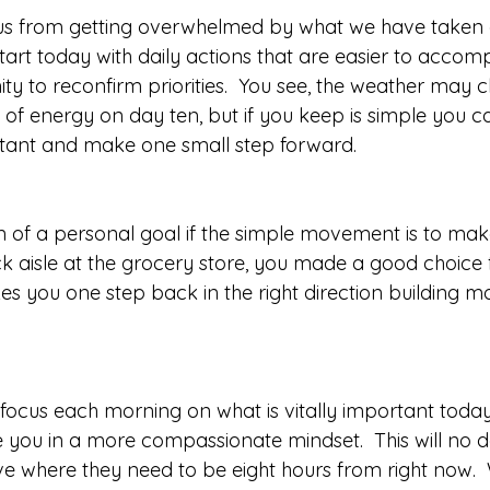
us from getting overwhelmed by what we have taken on
tart today with daily actions that are easier to accomp
ty to reconfirm priorities.  You see, the weather may 
of energy on day ten, but if you keep is simple you c
ortant and make one small step forward.
en of a personal goal if the simple movement is to make
 aisle at the grocery store, you made a good choice f
kes you one step back in the right direction building 
 focus each morning on what is vitally important today
e you in a more compassionate mindset.  This will no d
ive where they need to be eight hours from right now. 