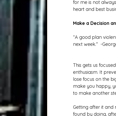
for me is not always
heart and best busin
Make a Decision an
“A good plan violent
next week.”  -Georg
This gets us focuse
enthusiasm. It prev
lose focus on the b
make you happy, yo
to make another ste
Getting after it and
found by doing, afte