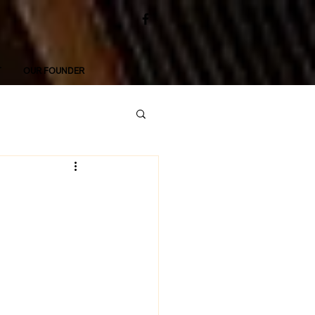
T
OUR FOUNDER