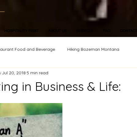
HOSPITALITY FIRST
ABOUT US
SERVICES
FAQ
CONTAC
taurant Food and Beverage
Hiking Bozeman Montana
s
Jul 20, 2018
5 min read
ing in Business & Life: