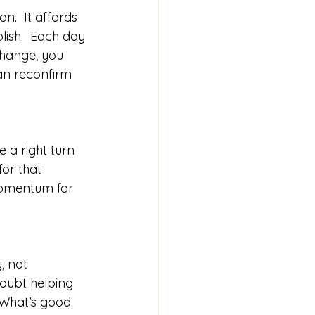
.  It affords 
lish.  Each day 
change, you 
an reconfirm 
 a right turn 
or that 
momentum for 
, not 
oubt helping 
 What’s good 