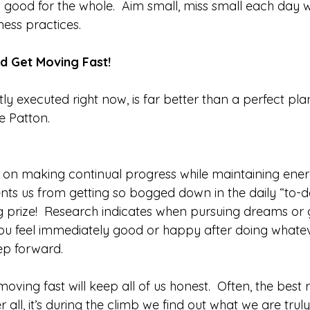
 good for the whole.  Aim small, miss small each day w
ess practices. 
d Get Moving Fast!
ly executed right now, is far better than a perfect pl
e Patton. 
d on making continual progress while maintaining ene
ents us from getting so bogged down in the daily “to-d
ig prize!  Research indicates when pursuing dreams or 
u feel immediately good or happy after doing whatev
p forward. 
 moving fast will keep all of us honest.  Often, the best
r all, it’s during the climb we find out what we are trul