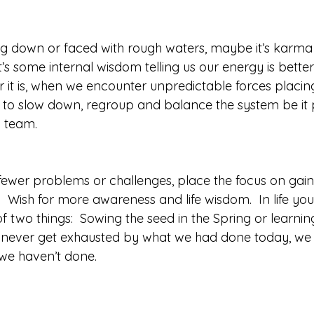
 down or faced with rough waters, maybe it’s karma o
it’s some internal wisdom telling us our energy is bette
 it is, when we encounter unpredictable forces placin
ign to slow down, regroup and balance the system be it 
 team. 
 fewer problems or challenges, place the focus on gai
  Wish for more awareness and life wisdom.  In life yo
f two things:  Sowing the seed in the Spring or learning
 we never get exhausted by what we had done today, we 
we haven’t done. 