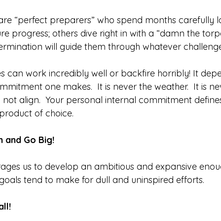
re “perfect preparers” who spend months carefully la
re progress; others dive right in with a “damn the tor
termination will guide them through whatever challenge
 can work incredibly well or backfire horribly! It dep
mmitment one makes.  It is never the weather.  It is nev
id not align.  Your personal internal commitment defines
 product of choice.  
 and Go Big! 
ages us to develop an ambitious and expansive enoug
 goals tend to make for dull and uninspired efforts.
ll!