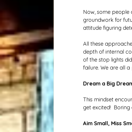
Now, some people a
groundwork for futu
attitude figuring de
All these approaches
depth of internal co
of the stop lights d
failure. We are all a
Dream a Big Dream
This mindset encour
get excited!  Boring
Aim Small, Miss Sma