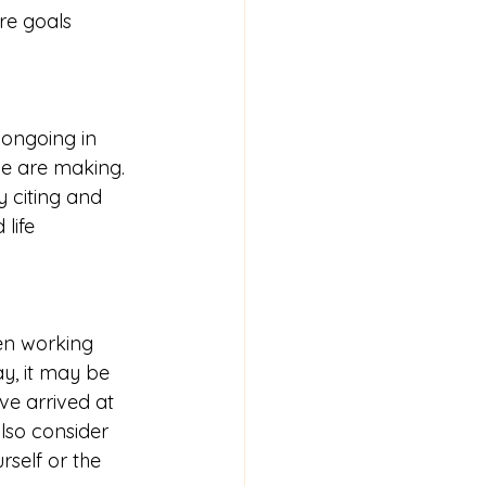
re goals 
 ongoing in 
e are making.  
 citing and 
life 
een working 
y, it may be 
e arrived at 
also consider 
self or the 