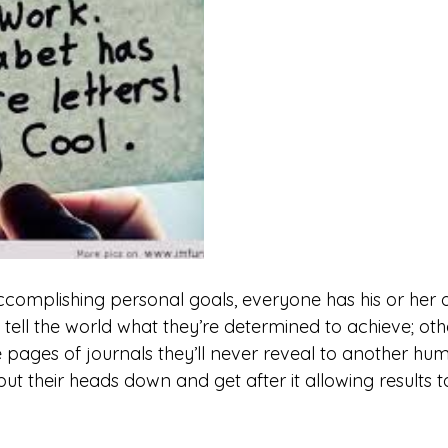
complishing personal goals, everyone has his or her o
tell the world what they’re determined to achieve; othe
 pages of journals they’ll never reveal to another hum
t their heads down and get after it allowing results t