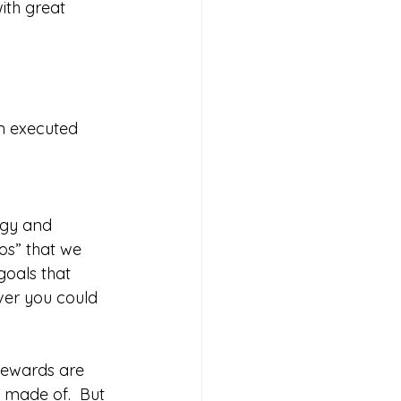
ith great 
an executed 
rgy and 
os” that we 
goals that 
er you could 
 rewards are 
y made of.  But 