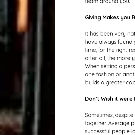
team around you. 
Giving Makes you B
It has been very nat
have always found gr
time, for the right 
after-all, the more 
When setting a pers
one fashion or anot
builds a greater cap
Don’t Wish it were
Sometimes, despite o
together. Average pe
successful people lo