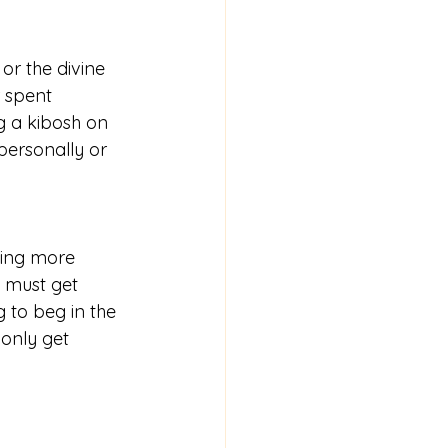
r the divine 
r spent 
g a kibosh on 
personally or 
ning more 
u must get 
 to beg in the 
only get 