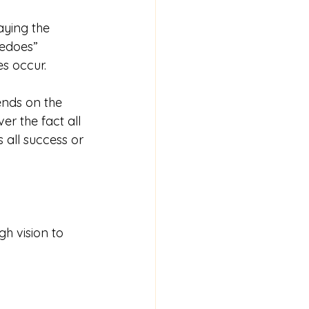
ying the 
pedoes” 
s occur. 
ends on the 
er the fact all 
 all success or 
h vision to 