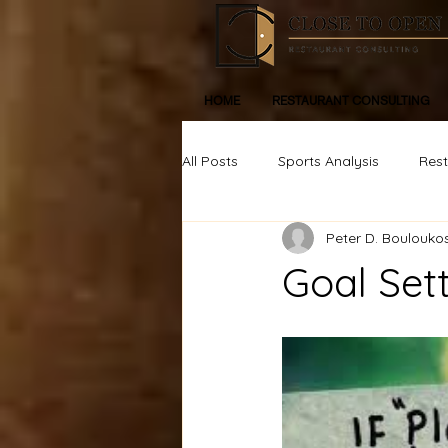
HOME
RESTAURANT CONSULTING
All Posts
Sports Analysis
Res
Peter D. Boulouko
Life, Inspiration, Personal Devleop
Goal Sett