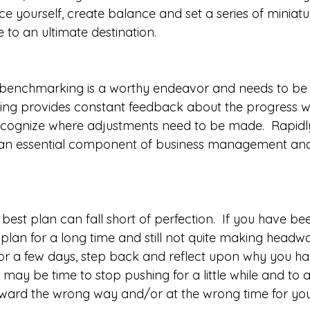
ace yourself, create balance and set a series of miniatu
e to an ultimate destination. 
e, benchmarking is a worthy endeavor and needs to be
ing provides constant feedback about the progress w
 recognize where adjustments need to be made.  Rapidly
s an essential component of business management and 
 best plan can fall short of perfection.  If you have b
 plan for a long time and still not quite making headwa
or a few days, step back and reflect upon why you hav
 It may be time to stop pushing for a little while and to 
ward the wrong way and/or at the wrong time for your