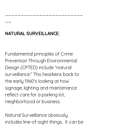
_________________________
__
NATURAL SURVEILLANCE:
Fundamental principles of Crime 
Prevention Through Environmental 
Design (CPTED) include “natural 
surveillance.” This hearkens back to 
the early 1960's looking at how 
signage, lighting and maintenance 
reflect care for a parking lot, 
neighborhood or business.
Natural Surveillance obviously 
includes line-of-sight things.  It can be 