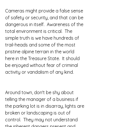
Cameras might provide a false sense 
of safety or security, and that can be 
dangerous in itself.  Awareness of the 
total environment is critical.  The 
simple truth is we have hundreds of 
trail-heads and some of the most 
pristine alpine terrain in the world 
here in the Treasure State.  It should 
be enjoyed without fear of criminal 
activity or vandalism of any kind.  
Around town, don't be shy about 
telling the manager of a business if 
the parking lot is in disarray, lights are 
broken or landscaping is out of 
control.  They may not understand 
the inherent dangers present and 