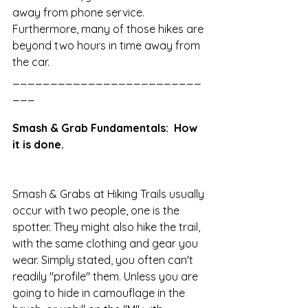
away from phone service. 
Furthermore, many of those hikes are 
beyond two hours in time away from 
the car. 
_________________________
___
Smash & Grab Fundamentals:  How 
it is done.
Smash & Grabs at Hiking Trails usually 
occur with two people, one is the 
spotter. They might also hike the trail, 
with the same clothing and gear you 
wear. Simply stated, you often can't 
readily "profile" them. Unless you are 
going to hide in camouflage in the 