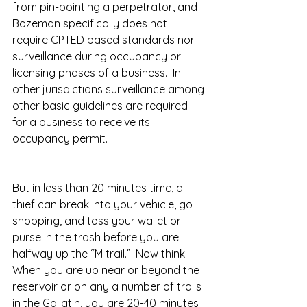
from pin-pointing a perpetrator, and 
Bozeman specifically does not 
require CPTED based standards nor 
surveillance during occupancy or 
licensing phases of a business.  In 
other jurisdictions surveillance among 
other basic guidelines are required 
for a business to receive its 
occupancy permit.
But in less than 20 minutes time, a 
thief can break into your vehicle, go 
shopping, and toss your wallet or 
purse in the trash before you are 
halfway up the “M trail.”  Now think: 
When you are up near or beyond the 
reservoir or on any a number of trails 
in the Gallatin, you are 20-40 minutes 