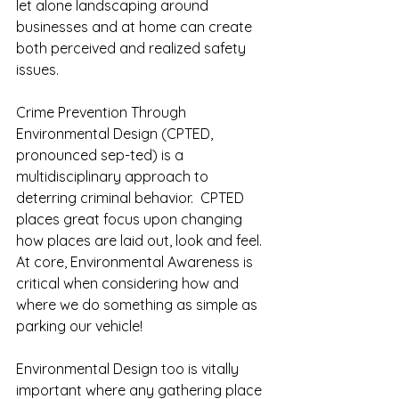
let alone landscaping around 
businesses and at home can create 
both perceived and realized safety 
issues.   
Crime Prevention Through 
Environmental Design (CPTED, 
pronounced sep-ted) is a 
multidisciplinary approach to 
deterring criminal behavior.  CPTED 
places great focus upon changing 
how places are laid out, look and feel.  
At core, Environmental Awareness is 
critical when considering how and 
where we do something as simple as 
parking our vehicle!  
Environmental Design too is vitally 
important where any gathering place 