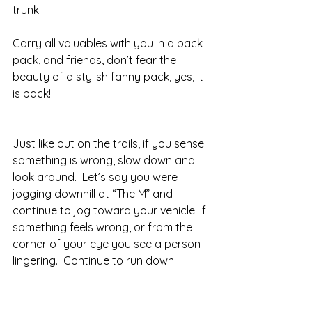
trunk.  
Carry all valuables with you in a back 
pack, and friends, don’t fear the 
beauty of a stylish fanny pack, yes, it 
is back! 
Just like out on the trails, if you sense 
something is wrong, slow down and 
look around.  Let’s say you were 
jogging downhill at “The M” and 
continue to jog toward your vehicle. If 
something feels wrong, or from the 
corner of your eye you see a person 
lingering.  Continue to run down 
towards the street or a good 
distance from that person.