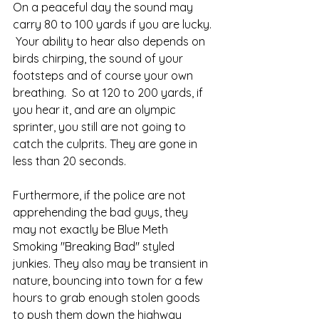
On a peaceful day the sound may 
carry 80 to 100 yards if you are lucky. 
 Your ability to hear also depends on 
birds chirping, the sound of your 
footsteps and of course your own 
breathing.  So at 120 to 200 yards, if 
you hear it, and are an olympic 
sprinter, you still are not going to 
catch the culprits. They are gone in 
less than 20 seconds.  
Furthermore, if the police are not 
apprehending the bad guys, they 
may not exactly be Blue Meth 
Smoking "Breaking Bad" styled 
junkies. They also may be transient in 
nature, bouncing into town for a few 
hours to grab enough stolen goods 
to push them down the highway 