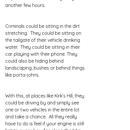
another few hours. 
Criminals could be sitting in the dirt 
stretching.  They could be sitting on 
the tailgate of their vehicle drinking 
water.  They could be sitting in their 
car playing with their phone. They 
could also be hiding behind 
landscaping, bushes or behind things 
like porta-johns. 
With this, at places like Kirk’s Hill, they 
could be driving by and simply see 
one or two vehicles in the entire lot 
and take a chance.  All they really 
have to do is feel if your engine is still 