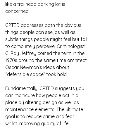
like a trailhead parking lot is 
concerned.  
CPTED addresses both the obvious 
things people can see, as well as 
subtle things people might feel but fail 
to completely perceive. Criminologist 
C. Ray Jeffrey coined the term in the 
1970s around the same time architect 
Oscar Newman’s ideas about 
“defensible space” took hold.
Fundamentally, CPTED suggests you 
can manicure how people act in a 
place by altering design as well as 
maintenance elements. The ultimate 
goal is to reduce crime and fear 
whilst improving quality of life.