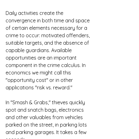
Daily activities create the 
convergence in both time and space 
of certain elements necessary for a 
crime to occur: motivated offenders, 
suitable targets, and the absence of 
capable guardians. Available 
opportunities are an important 
component in the crime calculus. In 
economics we might call this 
"opportunity cost" or in other 
applications "risk vs. reward." 
In "Smash & Grabs," thieves quickly 
spot and snatch bags, electronics 
and other valuables from vehicles 
parked on the street, in parking lots 
and parking garages. It takes a few 