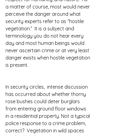
a matter of course, most would never 
perceive the danger around what 
security experts refer to as “hostile 
vegetation.”  It is a subject and 
terminology you do not hear every 
day and most human beings would 
never ascertain crime or at very least 
danger exists when hostile vegetation 
is present.  
In security circles,  intense discussion 
has occurred about whether thorny 
rose bushes could deter burglars 
from entering ground floor windows 
in a residential property. Not a typical 
police response to a crime problem, 
correct?  Vegetation in wild spaces 