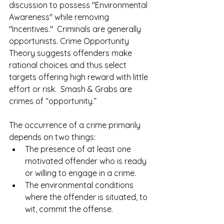
discussion to possess "Environmental 
Awareness" while removing 
"Incentives."  Criminals are generally 
opportunists. Crime Opportunity 
Theory suggests offenders make 
rational choices and thus select 
targets offering high reward with little 
effort or risk.  Smash & Grabs are 
crimes of “opportunity.”  
The occurrence of a crime primarily 
depends on two things:  
The presence of at least one 
motivated offender who is ready 
or willing to engage in a crime.   
The environmental conditions 
where the offender is situated, to 
wit, commit the offense. 