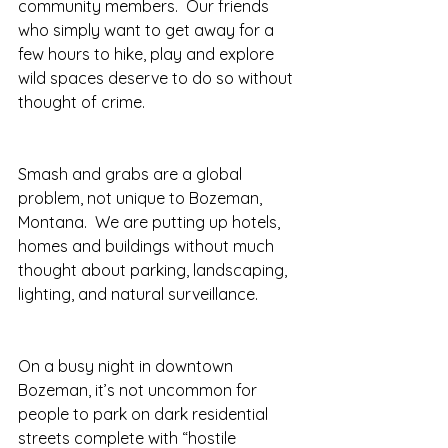
community members.  Our friends 
who simply want to get away for a 
few hours to hike, play and explore 
wild spaces deserve to do so without 
thought of crime.
Smash and grabs are a global 
problem, not unique to Bozeman, 
Montana.  We are putting up hotels, 
homes and buildings without much 
thought about parking, landscaping, 
lighting, and natural surveillance. 
On a busy night in downtown 
Bozeman, it’s not uncommon for 
people to park on dark residential 
streets complete with “hostile 