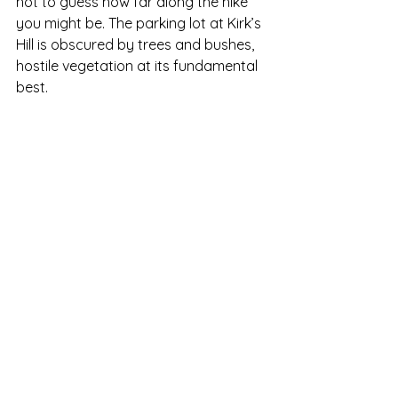
hot to guess how far along the hike 
you might be. The parking lot at Kirk’s 
Hill is obscured by trees and bushes, 
hostile vegetation at its fundamental 
best.  