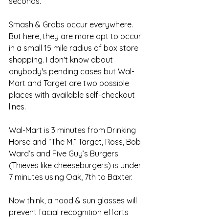
seconds.
Smash & Grabs occur everywhere. 
But here, they are more apt to occur 
in a small 15 mile radius of box store 
shopping. I don't know about 
anybody's pending cases but Wal-
Mart and Target are two possible 
places with available self-checkout 
lines. 
Wal-Mart is 3 minutes from Drinking 
Horse and “The M.” Target, Ross, Bob 
Ward’s and Five Guy’s Burgers 
(Thieves like cheeseburgers) is under 
7 minutes using Oak, 7th to Baxter.  
Now think, a hood & sun glasses will 
prevent facial recognition efforts 