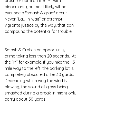
brush, or uphill on the "M" with 
binoculars, you most likely will not 
ever see a "smash & grab" occur.  
Never “Lay-in-wait” or attempt 
vigilante justice by the way, that can 
compound the potential for trouble.
Smash & Grab is an opportunity 
crime taking less than 20 seconds.  At 
the “M” for example, if you hike the 1.5 
mile way to the left, the parking lot is 
completely obscured after 30 yards. 
Depending which way the wind is 
blowing, the sound of glass being 
smashed during a break-in might only 
carry about 50 yards. 