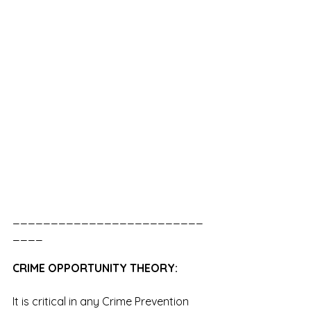
_________________________
____
CRIME OPPORTUNITY THEORY:
It is critical in any Crime Prevention 