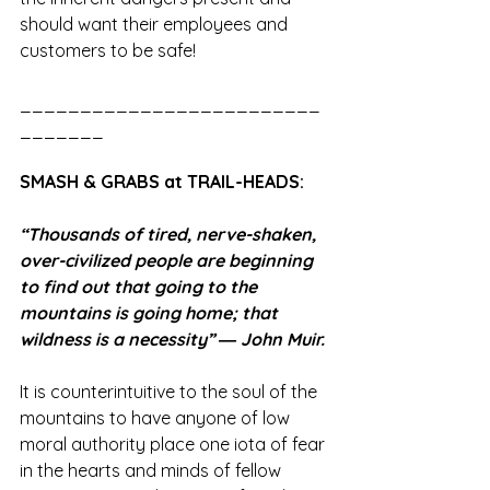
should want their employees and 
customers to be safe!  
_________________________
_______
SMASH & GRABS at TRAIL-HEADS:
“Thousands of tired, nerve-shaken, 
over-civilized people are beginning 
to find out that going to the 
mountains is going home; that 
wildness is a necessity” ― John Muir.
It is counterintuitive to the soul of the 
mountains to have anyone of low 
moral authority place one iota of fear 
in the hearts and minds of fellow 