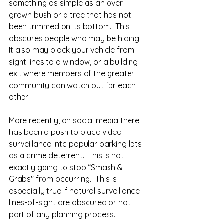
something as simple as an over-
grown bush or a tree that has not 
been trimmed on its bottom.  This 
obscures people who may be hiding.  
It also may block your vehicle from 
sight lines to a window, or a building 
exit where members of the greater 
community can watch out for each 
other.  
More recently, on social media there 
has been a push to place video 
surveillance into popular parking lots 
as a crime deterrent.  This is not 
exactly going to stop “Smash & 
Grabs" from occurring.  This is 
especially true if natural surveillance 
lines-of-sight are obscured or not 
part of any planning process.  