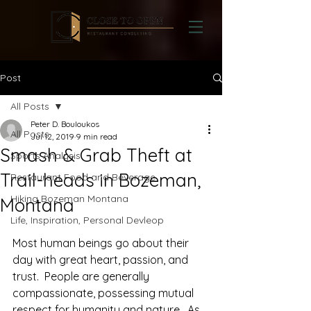
Post
All Posts
Peter D. Bouloukos
All Posts
Jul 12, 2019
9 min read
Smash & Grab Theft at
Sports Analysis
Trail-heads in Bozeman,
Restaurant Food and Beverage
Hiking Bozeman Montana
Montana
Life, Inspiration, Personal Devleop
Most human beings go about their 
day with great heart, passion, and 
trust.  People are generally 
compassionate, possessing mutual 
respect for humanity and nature.  As 