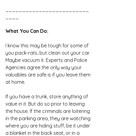
_________________________
____
What You Can Do:
I know this may be tough for some of 
you pack-rats, but clean out your car. 
Maybe vacuum it. Experts and Police 
Agencies agree the only way your 
valuables are safe is if you leave them 
at home. 
If you have a trunk, store anything of 
value in it. But do so prior to leaving 
the house. If the criminals are loitering 
in the parking area, they are watching 
where you are hiding stuff, be it under 
a blanket in the back seat, or in a 