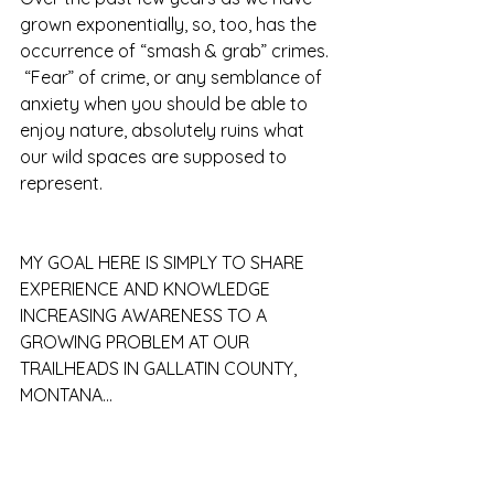
grown exponentially, so, too, has the 
occurrence of “smash & grab” crimes. 
 “Fear” of crime, or any semblance of 
anxiety when you should be able to 
enjoy nature, absolutely ruins what 
our wild spaces are supposed to 
represent.
MY GOAL HERE IS SIMPLY TO SHARE 
EXPERIENCE AND KNOWLEDGE 
INCREASING AWARENESS TO A 
GROWING PROBLEM AT OUR 
TRAILHEADS IN GALLATIN COUNTY, 
MONTANA...