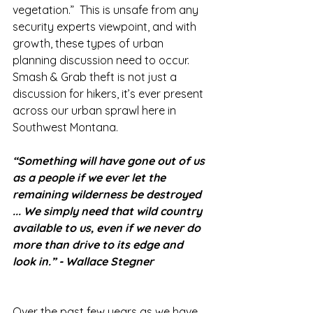
vegetation.”  This is unsafe from any 
security experts viewpoint, and with 
growth, these types of urban 
planning discussion need to occur. 
Smash & Grab theft is not just a 
discussion for hikers, it’s ever present 
across our urban sprawl here in 
Southwest Montana. 
“Something will have gone out of us 
as a people if we ever let the 
remaining wilderness be destroyed 
... We simply need that wild country 
available to us, even if we never do 
more than drive to its edge and 
look in.” - Wallace Stegner
Over the past few years as we have 