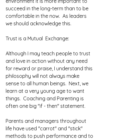
environment it is more important to 
succeed in the long-term than to be 
comfortable in the now.  As leaders 
we should acknowledge this.  
Trust is a Mutual  Exchange: 
Although I may teach people to trust 
and love in action without any need 
for reward or praise, I understand this 
philosophy will not always make 
sense to all human beings.  Next, we 
learn at a very young age to want 
things.  Coaching and Parenting is 
often one big "if - then" statement.
Parents and managers throughout 
life have used "carrot" and "stick" 
methods to push performance and to 