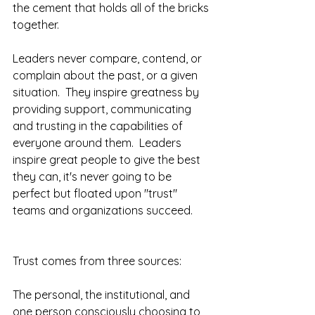
the cement that holds all of the bricks 
together.
Leaders never compare, contend, or 
complain about the past, or a given 
situation.  They inspire greatness by 
providing support, communicating 
and trusting in the capabilities of 
everyone around them.  Leaders 
inspire great people to give the best 
they can, it's never going to be 
perfect but floated upon "trust" 
teams and organizations succeed.  
Trust comes from three sources:  
The personal, the institutional, and 
one person consciously choosing to 