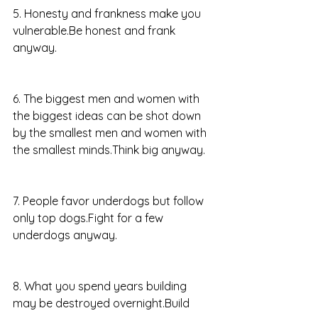
5. Honesty and frankness make you 
vulnerable.Be honest and frank 
anyway.
6. The biggest men and women with 
the biggest ideas can be shot down 
by the smallest men and women with 
the smallest minds.Think big anyway.
7. People favor underdogs but follow 
only top dogs.Fight for a few 
underdogs anyway.
8. What you spend years building 
may be destroyed overnight.Build 