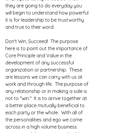
they are going to do everyday you 
will begin to understand how powerful 
it is for leadership to be trustworthy 
and true to their word.    
Don't Win, Succeed!  The purpose 
here is to point out the importance of 
Core Principle and Value in the 
development of any successful 
organization or partnership.  These 
are lessons we can carry with us at 
work and through life.  The purpose of 
any relationship or in making a sale is 
not to "win."  It is to arrive together at 
a better place mutually beneficial to 
each party or the whole.  With all of 
the personalities and ego we come 
across in a high volume business 