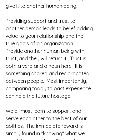
give it to another human being.  
Providing support and trust to 
another person leads to belief adding 
value to your relationship and the 
true goals of an organization.  
Provide another human being with 
trust, and they will return it.  Trust is 
both a verb and a noun here.  It is 
something shared and reciprocated 
between people.  Most importantly, 
comparing today to past experience 
can hold the future hostage.  
We all must learn to support and 
serve each other to the best of our 
abilities.  The immediate reward is 
simply found in "knowing" what we 