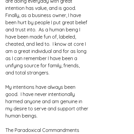
are doing everyday with great 
intention has value, and is good.  
Finally, as a business owner, I have 
been hurt by people I put great belief 
and trust into.  As a human being I 
have been made fun of, labeled, 
cheated, and lied to.  I know at core I 
am a great individual and for as long 
as I can remember I have been a 
unifying source for family, friends, 
and total strangers.  
My intentions have always been 
good.  I have never intentionally 
harmed anyone and am genuine in 
my desire to serve and support other 
human beings.  
The Paradoxical Commandments 