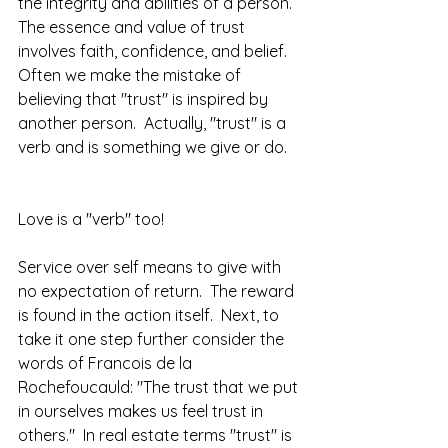
the integrity and abilities of a person.  
The essence and value of trust 
involves faith, confidence, and belief.  
Often we make the mistake of 
believing that "trust" is inspired by 
another person.  Actually, "trust" is a 
verb and is something we give or do.  
Love is a "verb" too! 
Service over self means to give with 
no expectation of return.  The reward 
is found in the action itself.  Next, to 
take it one step further consider the 
words of Francois de la 
Rochefoucauld: "The trust that we put 
in ourselves makes us feel trust in 
others."  In real estate terms "trust" is 