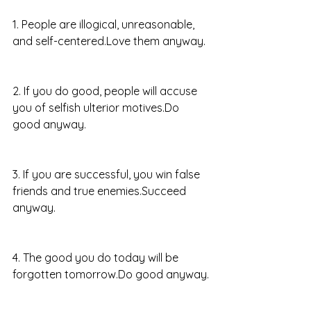
1. People are illogical, unreasonable, 
and self-centered.Love them anyway.
2. If you do good, people will accuse 
you of selfish ulterior motives.Do 
good anyway.
3. If you are successful, you win false 
friends and true enemies.Succeed 
anyway.
4. The good you do today will be 
forgotten tomorrow.Do good anyway.