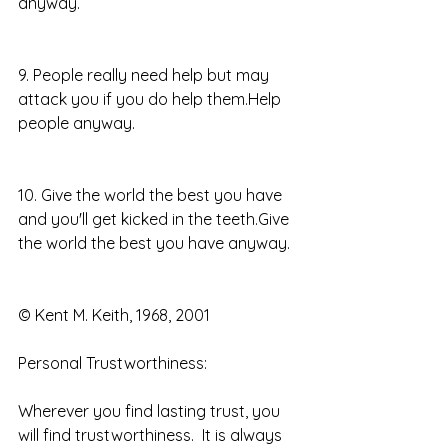
anyway.
9. People really need help but may 
attack you if you do help them.Help 
people anyway.
10. Give the world the best you have 
and you'll get kicked in the teeth.Give 
the world the best you have anyway.
© Kent M. Keith, 1968, 2001 
Personal Trustworthiness: 
Wherever you find lasting trust, you 
will find trustworthiness.  It is always 