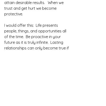
attain desirable results.   When we 
trust and get hurt we become 
protective.
I would offer this:  Life presents 
people, things, and opportunities all 
of the time.  Be proactive in your 
future as it is truly infinite.  Lasting 
relationships can only become true if 
you continually trust and give without 
fear of being hurt or let-down.  Keep 
at it.  
Now, when I say life can present 
opportunity, it can also be telling us 
to cut our loss and realize a certain 
person is not ready for trust or love.  I 
would rather lose a few dollars, or a 
bit of my ego to learn someone is not 