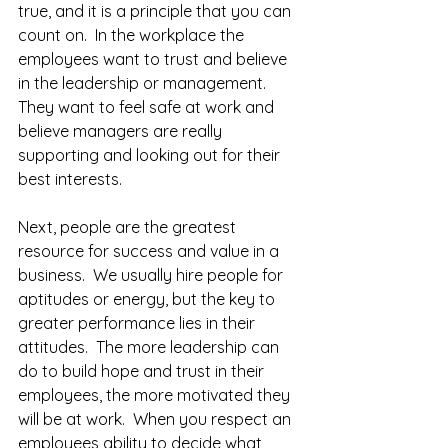
true, and it is a principle that you can 
count on.  In the workplace the 
employees want to trust and believe 
in the leadership or management.  
They want to feel safe at work and 
believe managers are really 
supporting and looking out for their 
best interests.  
Next, people are the greatest 
resource for success and value in a 
business.  We usually hire people for 
aptitudes or energy, but the key to 
greater performance lies in their 
attitudes.  The more leadership can 
do to build hope and trust in their 
employees, the more motivated they 
will be at work.  When you respect an 
employees ability to decide what 