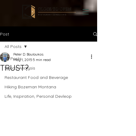
Post
All Posts
Peter D. Bouloukos
All Posts
May 1, 2015
5 min read
TRUST?
Sports Analysis
Restaurant Food and Beverage
Hiking Bozeman Montana
Life, Inspiration, Personal Devleop