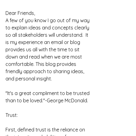
Dear Friends,
A few of you know I go out of my way 
to explain ideas and concepts clearly 
so all stakeholders will understand.  It 
is my experience an email or blog 
provides us all with the time to sit 
down and read when we are most 
comfortable. This blog provides 
friendly approach to sharing ideas, 
and personal insight.  
"It's a great compliment to be trusted 
than to be loved."-George McDonald.  
Trust: 
First, defined trust is the reliance on 