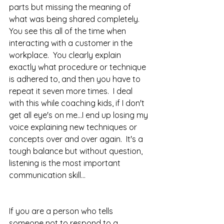
parts but missing the meaning of 
what was being shared completely.  
You see this all of the time when 
interacting with a customer in the 
workplace.  You clearly explain 
exactly what procedure or technique 
is adhered to, and then you have to 
repeat it seven more times.  I deal 
with this while coaching kids, if I don't 
get all eye's on me...I end up losing my 
voice explaining new techniques or 
concepts over and over again.  It's a 
tough balance but without question, 
listening is the most important 
communication skill...
If you are a person who tells 
someone not to respond to a 