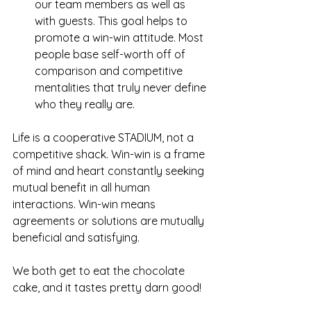
our team members as well as 
with guests. This goal helps to 
promote a win-win attitude. Most 
people base self-worth off of 
comparison and competitive 
mentalities that truly never define 
who they really are.   
Life is a cooperative STADIUM, not a 
competitive shack. Win-win is a frame 
of mind and heart constantly seeking 
mutual benefit in all human 
interactions. Win-win means 
agreements or solutions are mutually 
beneficial and satisfying.
We both get to eat the chocolate 
cake, and it tastes pretty darn good! 