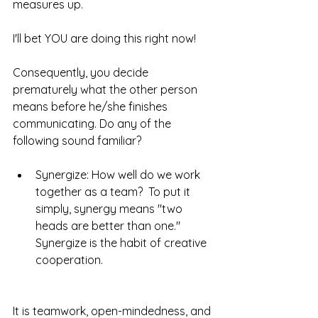
measures up.  
I'll bet YOU are doing this right now!  
Consequently, you decide 
prematurely what the other person 
means before he/she finishes 
communicating. Do any of the 
following sound familiar? 
Synergize: How well do we work 
together as a team?  To put it 
simply, synergy means "two 
heads are better than one." 
Synergize is the habit of creative 
cooperation. 
It is teamwork, open-mindedness, and 