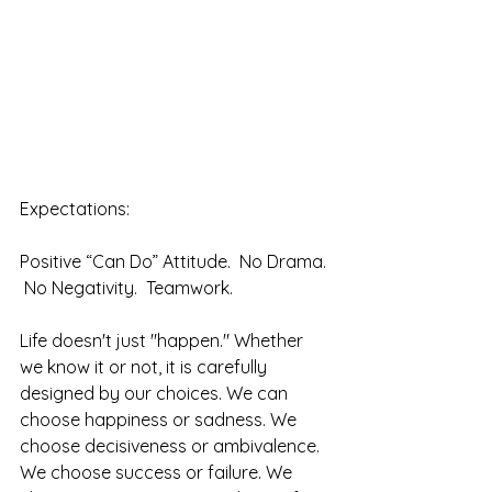
Expectations:
Positive “Can Do” Attitude.  No Drama. 
 No Negativity.  Teamwork.  
Life doesn't just "happen." Whether 
we know it or not, it is carefully 
designed by our choices. We can 
choose happiness or sadness. We 
choose decisiveness or ambivalence. 
We choose success or failure. We 