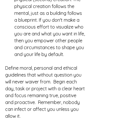
physical creation follows the 
mental, just as a building follows 
a blueprint. If you don't make a 
conscious effort to visualize who 
you are and what you want in life, 
then you empower other people 
and circumstances to shape you 
and your life by default. 
Define moral, personal and ethical 
guidelines that without question you 
will never waiver from.  Begin each 
day, task or project with a clear heart 
and focus remaining true, positive 
and proactive.  Remember, nobody 
can infect or affect you unless you 
allow it.  