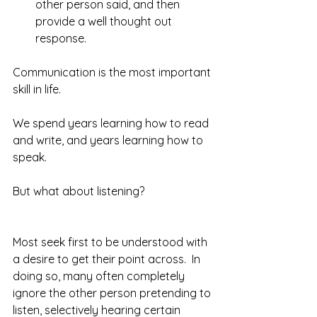
other person said, and then 
provide a well thought out 
response. 
Communication is the most important 
skill in life.
We spend years learning how to read 
and write, and years learning how to 
speak.
But what about listening?
Most seek first to be understood with 
a desire to get their point across.  In 
doing so, many often completely 
ignore the other person pretending to 
listen, selectively hearing certain 