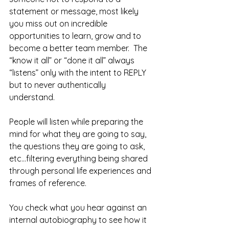
statement or message, most likely 
you miss out on incredible 
opportunities to learn, grow and to 
become a better team member.  The 
“know it all” or “done it all” always 
“listens” only with the intent to REPLY 
but to never authentically 
understand.  
People will listen while preparing the 
mind for what they are going to say, 
the questions they are going to ask, 
etc...filtering everything being shared 
through personal life experiences and 
frames of reference.
You check what you hear against an 
internal autobiography to see how it 