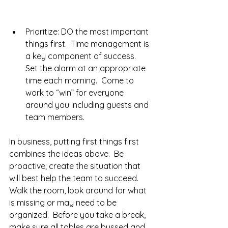
Prioritize: DO the most important 
things first.  Time management is 
a key component of success.  
Set the alarm at an appropriate 
time each morning.  Come to 
work to “win” for everyone 
around you including guests and 
team members.   
In business, putting first things first 
combines the ideas above.  Be 
proactive; create the situation that 
will best help the team to succeed.  
Walk the room, look around for what 
is missing or may need to be 
organized.  Before you take a break, 
make sure all tables are bussed and 