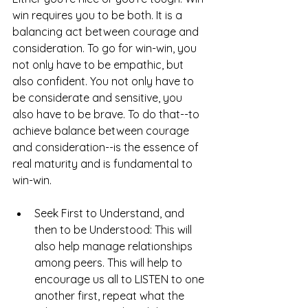
win requires you to be both. It is a 
balancing act between courage and 
consideration. To go for win-win, you 
not only have to be empathic, but 
also confident. You not only have to 
be considerate and sensitive, you 
also have to be brave. To do that--to 
achieve balance between courage 
and consideration--is the essence of 
real maturity and is fundamental to 
win-win.
Seek First to Understand, and 
then to be Understood: This will 
also help manage relationships 
among peers. This will help to 
encourage us all to LISTEN to one 
another first, repeat what the 