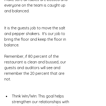
everyone on the team is caught up 
and balanced.  
It is the guests job to move the salt 
and pepper shakers.  It's our job to 
bring the floor and keep the floor in 
balance.  
Remember, if 80 percent of the 
restaurant is clean and bussed, our 
guests and auditors will see and 
remember the 20 percent that are 
not.  
Think Win/Win: This goal helps 
strengthen our relationships with 