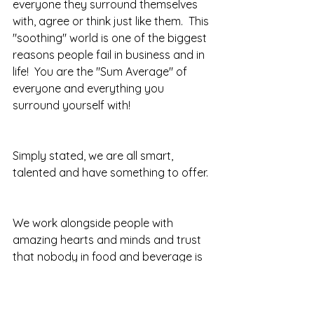
everyone they surround themselves 
with, agree or think just like them.  This 
"soothing" world is one of the biggest 
reasons people fail in business and in 
life!  You are the "Sum Average" of 
everyone and everything you 
surround yourself with!  
Simply stated, we are all smart, 
talented and have something to offer. 
We work alongside people with 
amazing hearts and minds and trust 
that nobody in food and beverage is 
the smartest person in the room.  
What does this mean?  When we 
synergize we make weakness and 