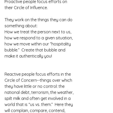
Proactive people focus efforts on 
their Circle of Influence.
They work on the things they can do 
something about:
How we treat the person next to us, 
how we respond to a given situation, 
how we move within our “hospitality 
bubble.”  Create that bubble and 
make it authentically you!  
Reactive people focus efforts in the 
Circle of Concern--things over which 
they have little or no control: the 
national debt, terrorism, the weather, 
spilt milk and often get involved in a 
world that is “us vs. them.”  Here they 
will complain, compare, contend, 