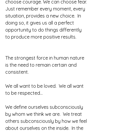
choose courage. We can choose fear. 
Just remember every moment, every 
situation, provides a new choice.  In 
doing so, it gives us all a perfect 
opportunity to do things differently 
to produce more positive results.  
The strongest force in human nature 
is the need to remain certain and 
consistent.
We all want to be loved.  We all want 
to be respected... 
We define ourselves subconsciously 
by whom we think we are.  We treat 
others subconsciously by how we feel 
about ourselves on the inside.  In the 