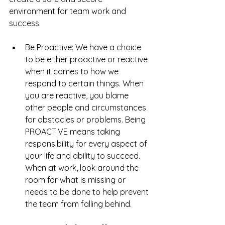
environment for team work and 
success.
Be Proactive: We have a choice 
to be either proactive or reactive 
when it comes to how we 
respond to certain things. When 
you are reactive, you blame 
other people and circumstances 
for obstacles or problems. Being 
PROACTIVE means taking 
responsibility for every aspect of 
your life and ability to succeed.  
When at work, look around the 
room for what is missing or 
needs to be done to help prevent 
the team from falling behind.   