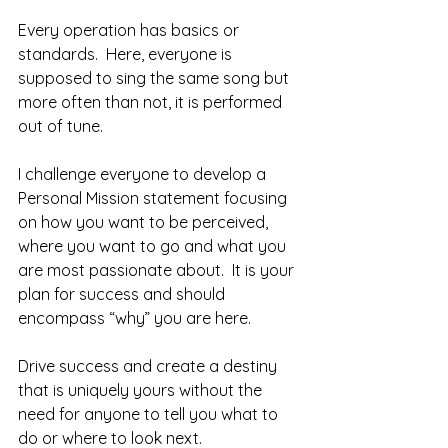
Every operation has basics or 
standards.  Here, everyone is 
supposed to sing the same song but 
more often than not, it is performed 
out of tune.  
I challenge everyone to develop a 
Personal Mission statement focusing 
on how you want to be perceived, 
where you want to go and what you 
are most passionate about.  It is your 
plan for success and should 
encompass “why” you are here.  
Drive success and create a destiny 
that is uniquely yours without the 
need for anyone to tell you what to 
do or where to look next.  