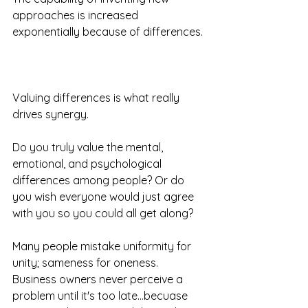
approaches is increased 
exponentially because of differences. 
Valuing differences is what really 
drives synergy.
Do you truly value the mental, 
emotional, and psychological 
differences among people? Or do 
you wish everyone would just agree 
with you so you could all get along?
Many people mistake uniformity for 
unity; sameness for oneness.  
Business owners never perceive a 
problem until it's too late...becuase 