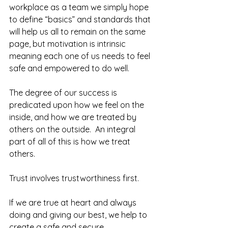
workplace as a team we simply hope 
to define “basics” and standards that 
will help us all to remain on the same 
page, but motivation is intrinsic 
meaning each one of us needs to feel 
safe and empowered to do well.  
The degree of our success is 
predicated upon how we feel on the 
inside, and how we are treated by 
others on the outside.  An integral 
part of all of this is how we treat 
others.  
Trust involves trustworthiness first.  
If we are true at heart and always 
doing and giving our best, we help to 
create a safe and secure 