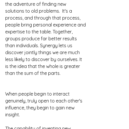
the adventure of finding new 
solutions to old problems.  It's a 
process, and through that process, 
people bring personal experience and 
expertise to the table. Together, 
groups produce far better results 
than individuals. Synergy lets us 
discover jointly things we are much 
less likely to discover by ourselves. It 
is the idea that the whole is greater 
than the sum of the parts.
When people begin to interact 
genuinely, truly open to each other's 
influence, they begin to gain new 
insight.
The capability of inventing new 