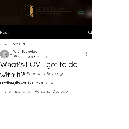
Post
All Posts
Peter Bouloukos
All Posts
May 24, 2015
8 min read
What's LOVE got to do
Sports Analysis
with it?
Restaurant Food and Beverage
Hiking Bozeman Montana
Updated:
Oct 12, 2022
Life, Inspiration, Personal Devleop