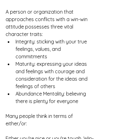
A person or organization that 
approaches conflicts with a win-win 
attitude possesses three vital 
character traits: 
Integrity: sticking with your true 
feelings, values, and 
commitments  
Maturity: expressing your ideas 
and feelings with courage and 
consideration for the ideas and 
feelings of others  
Abundance Mentality: believing 
there is plenty for everyone 
Many people think in terms of 
either/or:
Either you're nice or you're tough. Win-