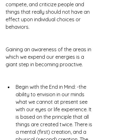
compete, and criticize people and 
things that really should not have an 
effect upon individual choices or 
behaviors.   
Gaining an awareness of the areas in 
which we expend our energies is a 
giant step in becoming proactive.
Begin with the End in Mind: -the 
ability to envision in our minds 
what we cannot at present see 
with our eyes or life experience. It 
is based on the principle that all 
things are created twice. There is 
a mental (first) creation, and a 
physical (second) creation. The 