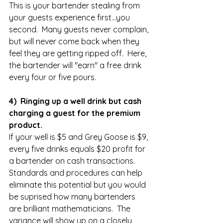
This is your bartender stealing from 
your guests experience first...you 
second.  Many guests never complain, 
but will never come back when they 
feel they are getting ripped off.  Here, 
the bartender will "earn" a free drink 
every four or five pours.  
4)  Ringing up a well drink but cash 
charging a guest for the premium 
product.
If your well is $5 and Grey Goose is $9, 
every five drinks equals $20 profit for 
a bartender on cash transactions.  
Standards and procedures can help 
eliminate this potential but you would 
be suprised how many bartenders 
are brilliant mathematicians.  The 
variance will show up on a closely 