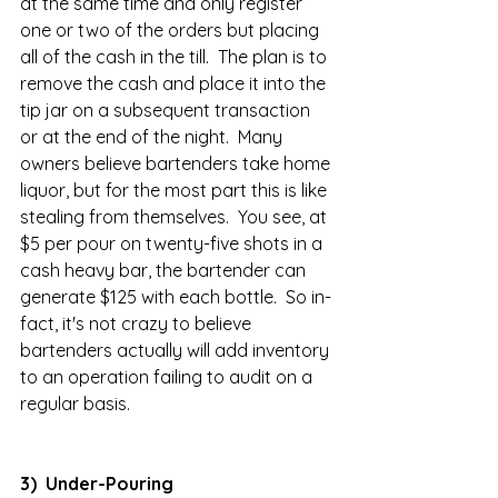
at the same time and only register 
one or two of the orders but placing 
all of the cash in the till.  The plan is to 
remove the cash and place it into the 
tip jar on a subsequent transaction 
or at the end of the night.  Many 
owners believe bartenders take home 
liquor, but for the most part this is like 
stealing from themselves.  You see, at 
$5 per pour on twenty-five shots in a 
cash heavy bar, the bartender can 
generate $125 with each bottle.  So in-
fact, it's not crazy to believe 
bartenders actually will add inventory 
to an operation failing to audit on a 
regular basis.  
3)  Under-Pouring