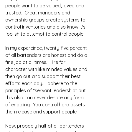
people want to be valued, loved and 
trusted.  Great managers and 
ownership groups create systems to 
control inventories and also know it's 
foolish to attempt to control people.  
In my expereince, twenty-five percent 
of all bartenders are honest and do a 
fine job at all times.  Hire for 
character with like minded values and 
then go out and support their best 
efforts each day.  I adhere to the 
principles of "servant leadership" but 
this also can never denote any form 
of enabling.  You control hard assets 
then release and support people.  
Now, probably half of all bartenders 