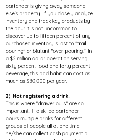
bartender is giving away someone 
else's property.  If you closely analyze 
inventory and track key products by 
the pour it is not uncommon to 
discover up to fifteen percent of any 
purchased inventory is lost to "trail 
pouring" or blatant "over-pouring."  In 
a $2 million dollar operation serving 
sixty percent food and forty percent 
beverage, this bad habit can cost as 
much as $80,000 per year.  
2)  Not registering a drink.
This is where "drawer pulls" are so 
important.  If a skilled bartender 
pours multiple drinks for different 
groups of people all at one time, 
he/she can collect cash payment all 