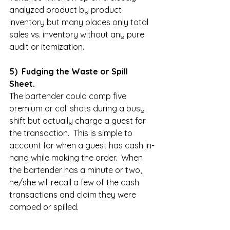
analyzed product by product 
inventory but many places only total 
sales vs. inventory without any pure 
audit or itemization.  
5)  Fudging the Waste or Spill 
Sheet.
The bartender could comp five 
premium or call shots during a busy 
shift but actually charge a guest for 
the transaction.  This is simple to 
account for when a guest has cash in-
hand while making the order.  When 
the bartender has a minute or two, 
he/she will recall a few of the cash 
transactions and claim they were 
comped or spilled.  