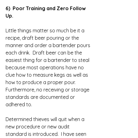
6)  Poor Training and Zero Follow 
Up.
Little things matter so much be it a 
recipe, draft beer pouring or the 
manner and order a bartender pours 
each drink.  Draft beer can be the 
easiest thing for a bartender to steal 
because most operations have no 
clue how to measure kegs as well as 
how to produce a proper pour.  
Furthermore, no receiving or storage 
standards are documented or 
adhered to.  
Determined thieves will quit when a 
new procedure or new audit 
standard is introduced.  I have seen 