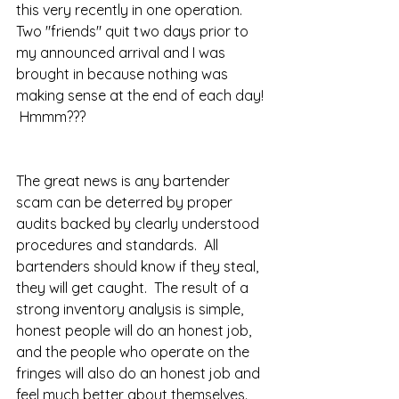
this very recently in one operation.  
Two "friends" quit two days prior to 
my announced arrival and I was 
brought in because nothing was 
making sense at the end of each day! 
 Hmmm???  
The great news is any bartender 
scam can be deterred by proper 
audits backed by clearly understood 
procedures and standards.  All 
bartenders should know if they steal, 
they will get caught.  The result of a 
strong inventory analysis is simple, 
honest people will do an honest job, 
and the people who operate on the 
fringes will also do an honest job and 
feel much better about themselves.  