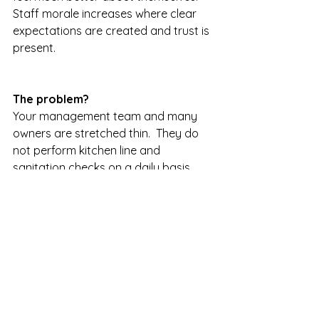
Staff morale increases where clear 
expectations are created and trust is 
present.  
The problem?  
Your management team and many 
owners are stretched thin.  They do 
not perform kitchen line and 
sanitation checks on a daily basis.  
They do not do the same at the bar 
because they don't have enough 
"time."  
Well, when a professional shows you 
real measurable slippage in one 
twenty-four hour span, it might open 
your eye's.   In one very profitable 