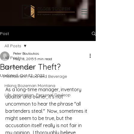
Post
All Posts
Peter Bouloukos
All Posts
May 18, 2015
5 min read
Bartender Theft?
Sports Analysis
Updated:
Oct 12, 2022
Restaurant Food and Beverage
Hiking Bozeman Montana
As a long-time manager, inventory 
Life, Inspiration, Personal Devleop
auditor and owner, it's not 
uncommon to hear the phrase "all 
bartenders steal."  Now, sometimes it 
might seem to be true, but the 
accusation itself really is not fair in 
my opinion.  I thoroughly believe 