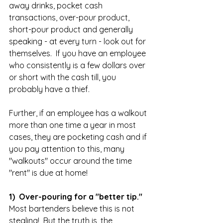
away drinks, pocket cash 
transactions, over-pour product, 
short-pour product and generally 
speaking - at every turn - look out for 
themselves.  If you have an employee 
who consistently is a few dollars over 
or short with the cash till, you 
probably have a thief.  
Further, if an employee has a walkout 
more than one time a year in most 
cases, they are pocketing cash and if 
you pay attention to this, many 
"walkouts" occur around the time 
"rent" is due at home!  
1)  Over-pouring for a "better tip." 
Most bartenders believe this is not 
stealing!  But the truth is, the 