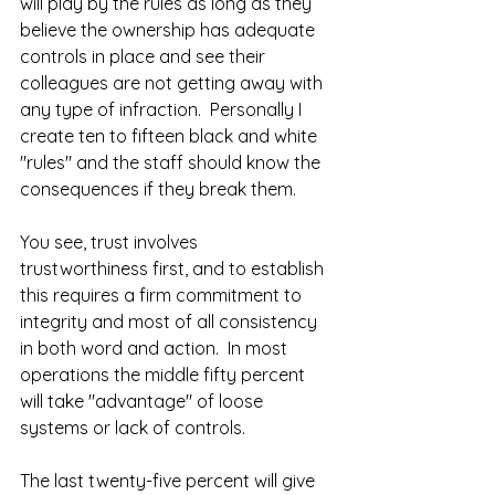
will play by the rules as long as they 
believe the ownership has adequate 
controls in place and see their 
colleagues are not getting away with 
any type of infraction.  Personally I 
create ten to fifteen black and white 
"rules" and the staff should know the 
consequences if they break them.  
You see, trust involves 
trustworthiness first, and to establish 
this requires a firm commitment to 
integrity and most of all consistency 
in both word and action.  In most 
operations the middle fifty percent 
will take "advantage" of loose 
systems or lack of controls.  
The last twenty-five percent will give 