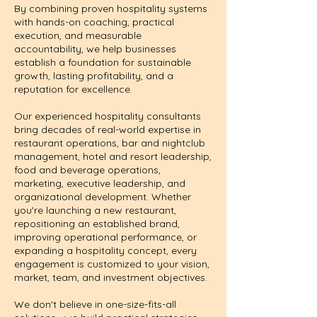
By combining proven hospitality systems
with hands-on coaching, practical
execution, and measurable
accountability, we help businesses
establish a foundation for sustainable
growth, lasting profitability, and a
reputation for excellence.
Our experienced hospitality consultants
bring decades of real-world expertise in
restaurant operations, bar and nightclub
management, hotel and resort leadership,
food and beverage operations,
marketing, executive leadership, and
organizational development. Whether
you're launching a new restaurant,
repositioning an established brand,
improving operational performance, or
expanding a hospitality concept, every
engagement is customized to your vision,
market, team, and investment objectives.
We don't believe in one-size-fits-all