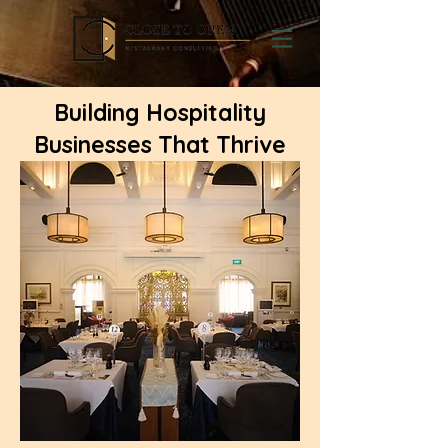
Building Hospitality
Businesses That Thrive