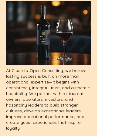
At Close to Open Consulting, we believe
lasting success is built on more than
operational expertise—it begins with
consistency, integrity, trust, and authentic
hospitality. We partner with restaurant
owners, operators, investors, and
hospitality leaders to build stronger
cultures, develop exceptional leaders,
improve operational performance, and
create guest experiences that inspire
loyalty.