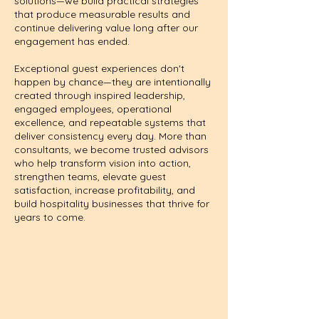
solutions—we build practical strategies
that produce measurable results and
continue delivering value long after our
engagement has ended.
Exceptional guest experiences don't
happen by chance—they are intentionally
created through inspired leadership,
engaged employees, operational
excellence, and repeatable systems that
deliver consistency every day. More than
consultants, we become trusted advisors
who help transform vision into action,
strengthen teams, elevate guest
satisfaction, increase profitability, and
build hospitality businesses that thrive for
years to come.