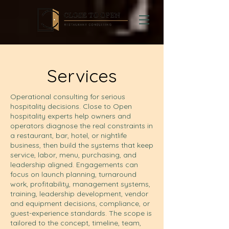
Services
Operational consulting for serious
hospitality decisions. Close to Open
hospitality experts help owners and
operators diagnose the real constraints in
a restaurant, bar, hotel, or nightlife
business, then build the systems that keep
service, labor, menu, purchasing, and
leadership aligned. Engagements can
focus on launch planning, turnaround
work, profitability, management systems,
training, leadership development, vendor
and equipment decisions, compliance, or
guest-experience standards. The scope is
tailored to the concept, timeline, team,