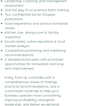
Leadership coaching and management
assessment
One full day of on-premise team training
Two confidential Secret Shopper
evaluations
Guest experience and service standards
review
Kitchen, bar, dining room & facility
inspection
Social media, online reputation & local
market analysis
Competitive positioning and marketing
recommendations
A detailed action plan with prioritized
opportunities for immediate and long-
term improvement
Every Tune-Up concludes with a
comprehensive review of findings,
practical recommendations, and a
customized roadmap to help your
business operate more consistently,
improve profitability, strengthen
leadership, and deliver exceptional