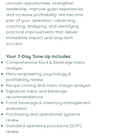
uncover opportunities, strengthen
leadership, improve guest experiences,
and increase profitability. We become
part of your operation—observing,
coaching, analyzing, and identifying
practical improvements that deliver
immediate impact and long-term
success.
Your 7-Day Tune-Up includes:
Comprehensive food & beverage menu
analysis
Menu engineering, psychology &
profitability review
Recipe costing and menu margin analysis
Signature menu and beverage
recommendations
Food, beverage & inventory management
evaluation
Purchasing and operational systems
review
Standard operating procedure (SOP)
review