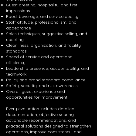
Guest greeting, hospitality, and first
impressions
Food, beverage, and service quality
Staff attitude, professionalism, and
appearance
Sales techniques, suggestive selling, and
upselling
Cleanliness, organization, and facility
standards
Speed of service and operational
efficiency
Leadership presence, accountability, and
teamwork
Policy and brand standard compliance
Safety, security, and risk awareness
Overall guest experience and
opportunities for improvement
Every evaluation includes detailed
documentation, objective scoring,
actionable recommendations, and
practical solutions designed to strengthen
operations, improve consistency, and