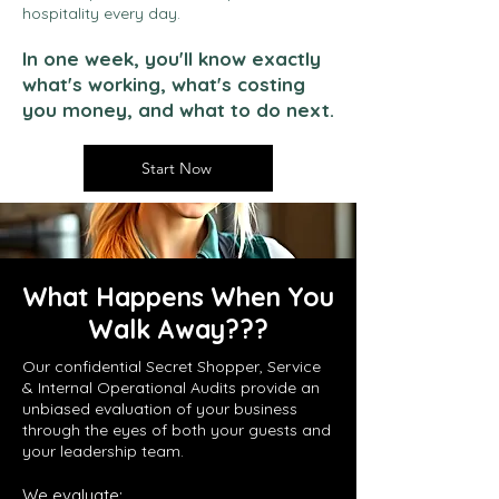
hospitality every day.
In one week, you'll know exactly
what's working, what's costing
you money, and what to do next.
Start Now
What Happens When You
Walk Away???
Our confidential Secret Shopper, Service
& Internal Operational Audits provide an
unbiased evaluation of your business
through the eyes of both your guests and
your leadership team.
We evaluate: