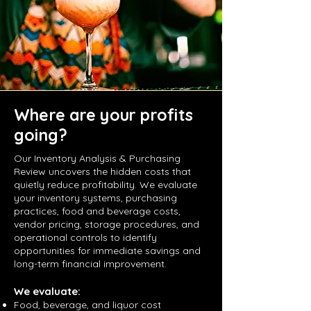
Where are your profits
going?
Our Inventory Analysis & Purchasing
Review uncovers the hidden costs that
quietly reduce profitability. We evaluate
your inventory systems, purchasing
practices, food and beverage costs,
vendor pricing, storage procedures, and
operational controls to identify
opportunities for immediate savings and
long-term financial improvement.
We evaluate:
Food, beverage, and liquor cost