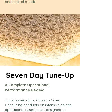
and capital at risk.
Seven Day Tune-Up
A Complete Operational
Performance Review
In just seven days, Close to Open
Consulting conducts an intensive on-site
operational assessment designed to