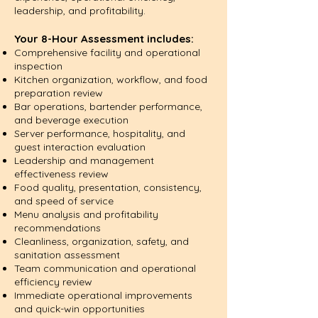
leadership, and profitability.
Your 8-Hour Assessment includes:
Comprehensive facility and operational
inspection
Kitchen organization, workflow, and food
preparation review
Bar operations, bartender performance,
and beverage execution
Server performance, hospitality, and
guest interaction evaluation
Leadership and management
effectiveness review
Food quality, presentation, consistency,
and speed of service
Menu analysis and profitability
recommendations
Cleanliness, organization, safety, and
sanitation assessment
Team communication and operational
efficiency review
Immediate operational improvements
and quick-win opportunities