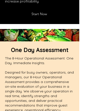
increase profitability.
Start Now
One Day Assessment
The 8-Hour Operational Assessment: One
Day. Immediate Insights.
Designed for busy owners, operators, and
managers, our 8-Hour Operational
Assessment provides a comprehensive
on-site evaluation of your business in a
single day. We observe your operation in
real time, identify strengths and
opportunities, and deliver practical
recommendations that improve guest
experience, operational efficiency,