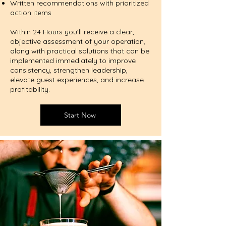
Written recommendations with prioritized
action items
Within 24 Hours you'll receive a clear,
objective assessment of your operation,
along with practical solutions that can be
implemented immediately to improve
consistency, strengthen leadership,
elevate guest experiences, and increase
profitability.
Start Now