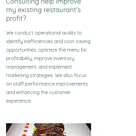
Consulting help improve
my existing restaurant's
profit?
We conduct operational audits to
identify inefficiencies and cost-saving
opportunities, optimize the menu for
profitability, improve inventory
management, and implement
marketing strategies. We also focus
on staff performance improvements
and enhancing the customer
experience.