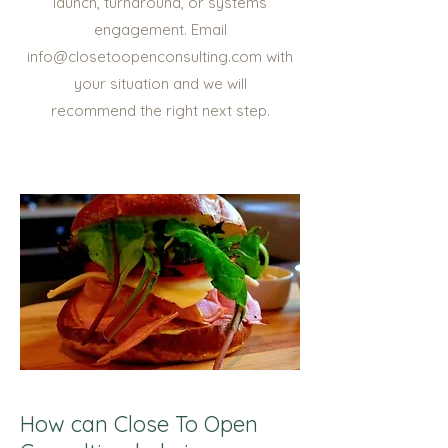
launch, turnaround, or systems
engagement. Email
info@closetoopenconsulting.com with
your situation and we will
recommend the right next step.
How can Close To Open