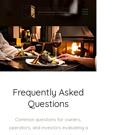
Frequently Asked
Questions
Common questions for owners,
operators, and investors evaluating a