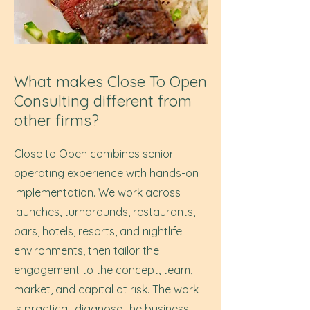
What makes Close To Open
Consulting different from
other firms?
Close to Open combines senior
operating experience with hands-on
implementation. We work across
launches, turnarounds, restaurants,
bars, hotels, resorts, and nightlife
environments, then tailor the
engagement to the concept, team,
market, and capital at risk. The work
is practical: diagnose the business,