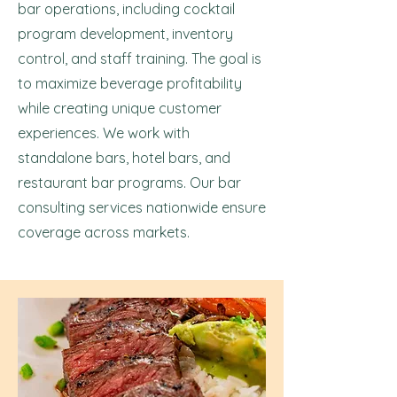
bar operations, including cocktail
program development, inventory
control, and staff training. The goal is
to maximize beverage profitability
while creating unique customer
experiences. We work with
standalone bars, hotel bars, and
restaurant bar programs. Our bar
consulting services nationwide ensure
coverage across markets.