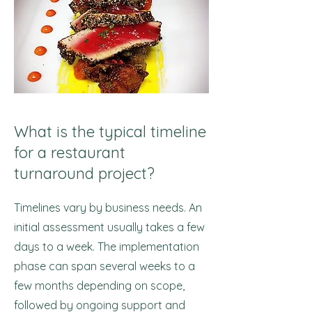
What is the typical timeline
for a restaurant
turnaround project?
Timelines vary by business needs. An
initial assessment usually takes a few
days to a week. The implementation
phase can span several weeks to a
few months depending on scope,
followed by ongoing support and