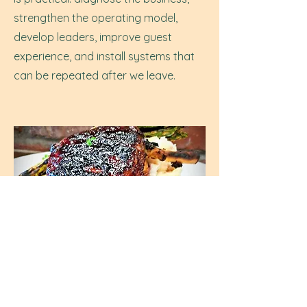
strengthen the operating model,
develop leaders, improve guest
experience, and install systems that
can be repeated after we leave.
Do you provide leadership
development or