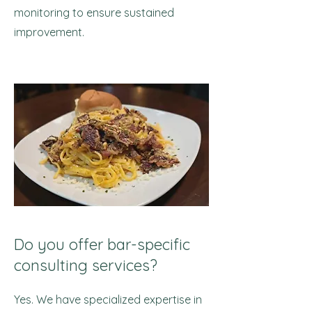
monitoring to ensure sustained
improvement.
Do you offer bar-specific
consulting services?
Yes. We have specialized expertise in