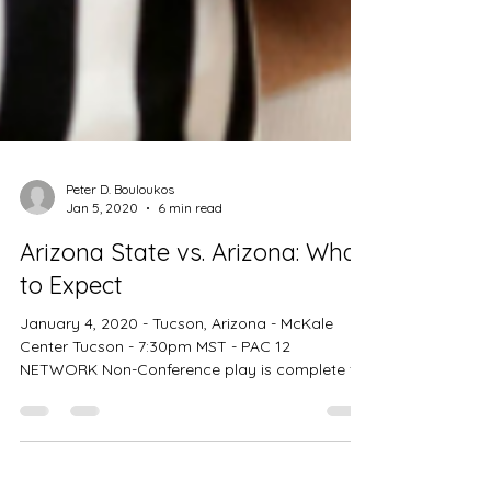
Peter D. Bouloukos
Jan 5, 2020
6 min read
Arizona State vs. Arizona: What
to Expect
January 4, 2020 - Tucson, Arizona - McKale
Center Tucson - 7:30pm MST - PAC 12
NETWORK Non-Conference play is complete for
the entire...