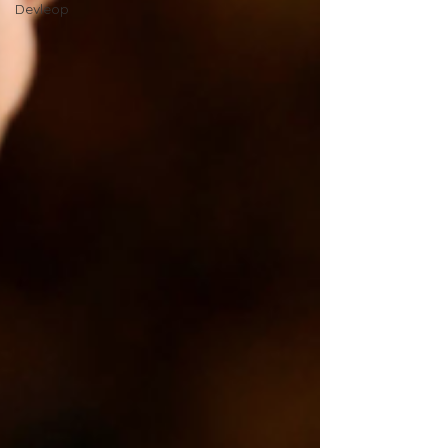
Devleop