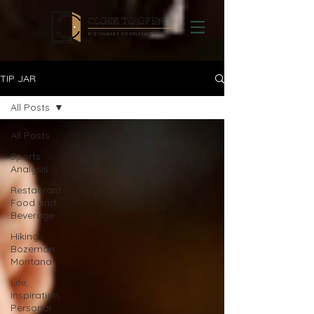
TIP JAR
All Posts
All Posts
Sports
Analysis
Restaurant
Food and
Beverage
Hiking
Bozeman
Montana
Life,
Inspiration,
Personal