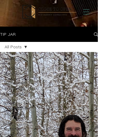
TIP JAR
All Posts
All Posts
Sports
Analysis
Restaurant
Food and
Beverage
Hiking
Bozeman
Montana
Life,
Inspiration,
Personal