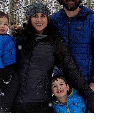
Devleop