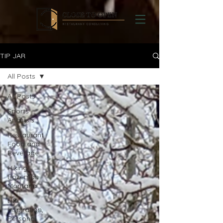
TIP JAR
All Posts
All Posts
Sports
Analysis
Restaurant
Food and
Beverage
Hiking
Bozeman
Montana
Life,
Inspiration,
Personal