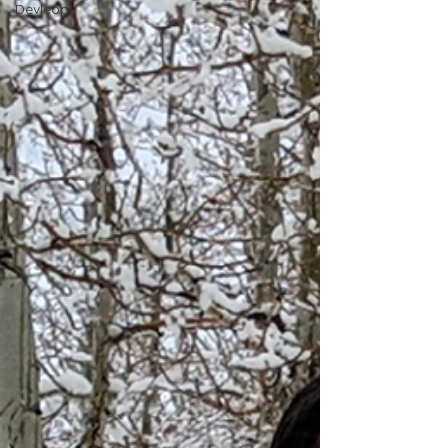
Devleop