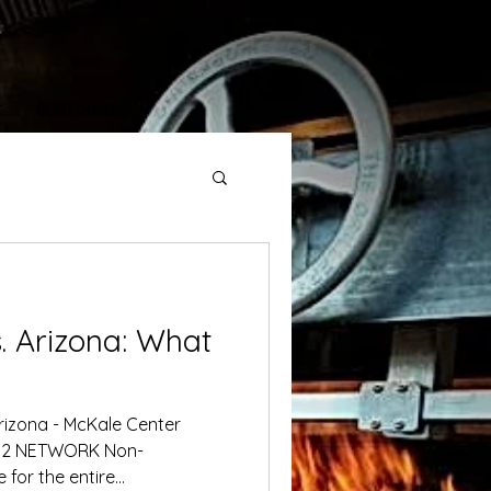
T
OUR FOUNDER
rizona: What
rizona - McKale Center
 NETWORK Non-
for the entire...