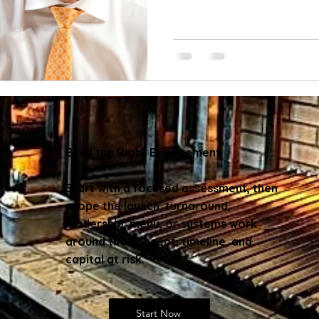
Build the Right Engagement
Start with a focused assessment, then
scope the launch, turnaround,
leadership, menu, or systems work
around the concept, timeline, and
capital at risk.
Start Now