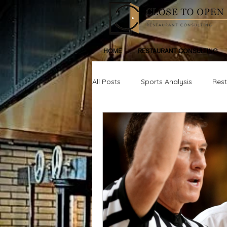
HOME
RESTAURANT CONSULTING
All Posts
Sports Analysis
Res
Life, Inspiration, Personal Devleop