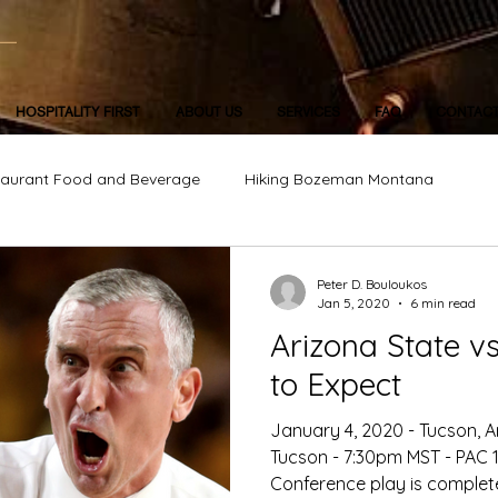
HOSPITALITY FIRST
ABOUT US
SERVICES
FAQ
CONTAC
taurant Food and Beverage
Hiking Bozeman Montana
Peter D. Bouloukos
Jan 5, 2020
6 min read
Arizona State vs. A
to Expect
January 4, 2020 - Tucson, A
Tucson - 7:30pm MST - PAC 12
Conference play is complete 