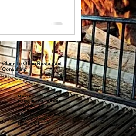
Close to Open Restaurant
Consulting
Management Consultants
Restaurant, Bar, Nightclub
Consulting. Business
Coaching. Mentoring.
Transitional Management
Services. Bozeman,
Montana, U.S.A.