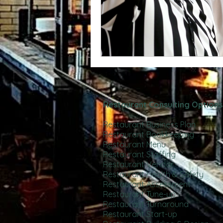
Restaurant Consulting Options
Restaurant Business Plan
Restaurant Bookkeeping
Restaurant Menu
Restaurant Staffing
Restaurant Vendor
Restaurant Health & Safety
Restaurant Assessment
Restaurant Tune-up
Restaurant Turnaround
Restaurant Start-up