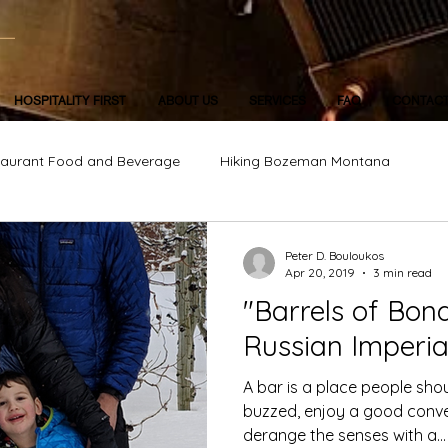
HOSPITALITY FIRST
ABOUT US
SERVICES
FAQ
CONTAC
taurant Food and Beverage
Hiking Bozeman Montana
Peter D. Bouloukos
Apr 20, 2019
3 min read
"Barrels of Bond" Oak A
Russian Imperia
A bar is a place people shoul
buzzed, enjoy a good conver
derange the senses with a...