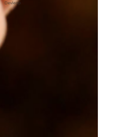
Devleop