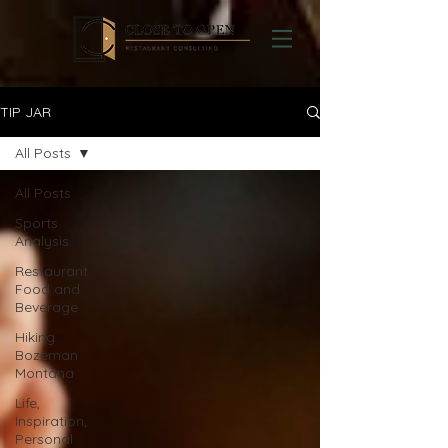
TIP JAR
All Posts
All Posts
Sports
Analysis
Restaurant
Food and
Beverage
Hiking
Bozeman
Montana
Life,
Inspiration,
Personal