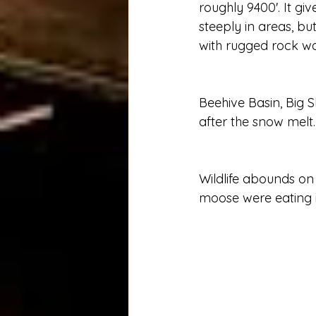
roughly 9400'. It gi
steeply in areas, b
with rugged rock wal
Beehive Basin, Big S
after the snow melt. 
Wildlife abounds on
moose were eating in 