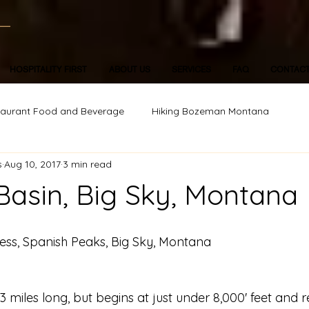
HOSPITALITY FIRST
ABOUT US
SERVICES
FAQ
CONTAC
taurant Food and Beverage
Hiking Bozeman Montana
s
Aug 10, 2017
3 min read
Basin, Big Sky, Montana
ess, Spanish Peaks, Big Sky, Montana
er 3 miles long, but begins at just under 8,000' feet and 