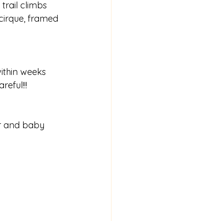
trail climbs 
cirque, framed 
ithin weeks 
eful!!!  
er and baby 