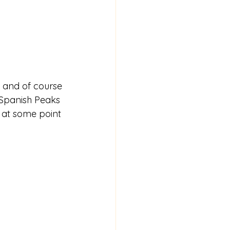
ty and of course 
 Spanish Peaks 
 at some point 