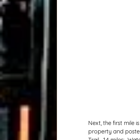
Next, the first mile 
property and posted s
Trail.  1.4 miles:  