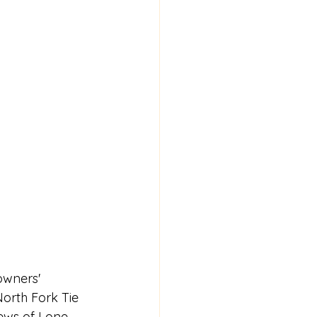
owners' 
North Fork Tie 
iews of Lone 