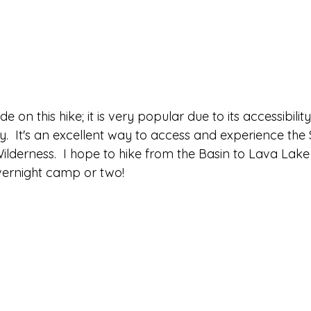
e on this hike; it is very popular due to its accessibili
.  It's an excellent way to access and experience the
ilderness.  I hope to hike from the Basin to Lava Lake
vernight camp or two!  