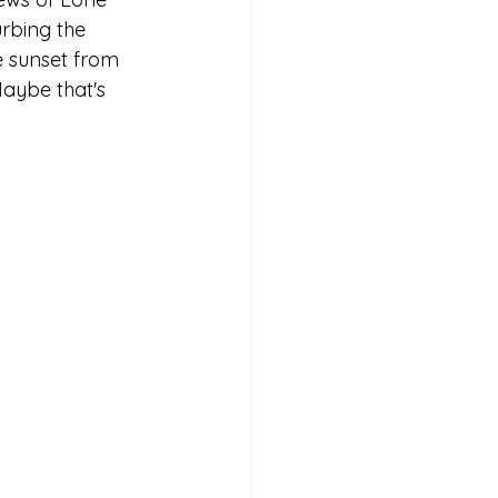
urbing the 
e sunset from 
aybe that's 