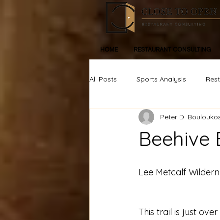
HOME
RESTAURANT CONSULTING
All Posts
Sports Analysis
Res
Peter D. Boulouko
Life, Inspiration, Personal Devleop
Beehive 
Lee Metcalf Wildern
This trail is just ov