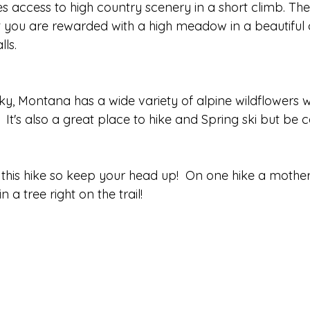
ves access to high country scenery in a short climb. The 
ut you are rewarded with a high meadow in a beautiful 
ls.  
ky, Montana has a wide variety of alpine wildflowers w
 It's also a great place to hike and Spring ski but be car
 this hike so keep your head up!  On one hike a moth
a tree right on the trail!  