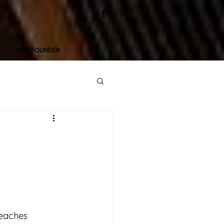
T
OUR FOUNDER
reaches 