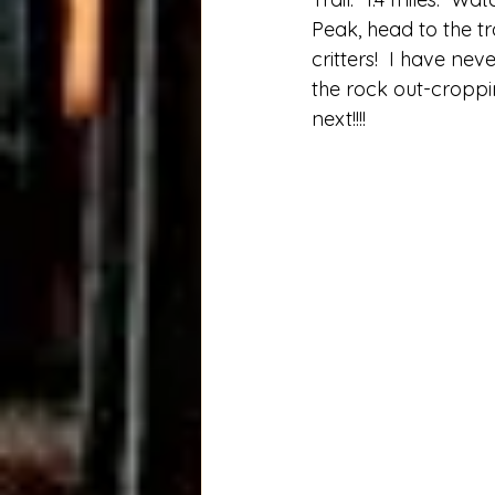
Peak, head to the tra
critters!  I have ne
the rock out-croppi
next!!!!  