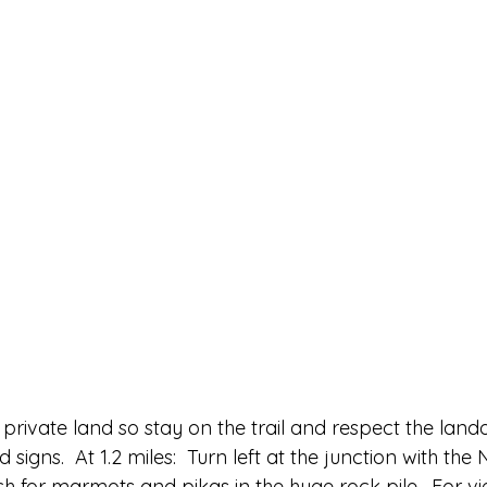
is private land so stay on the trail and respect the land
igns.  At 1.2 miles:  Turn left at the junction with the 
Watch for marmots and pikas in the huge rock pile.  For v