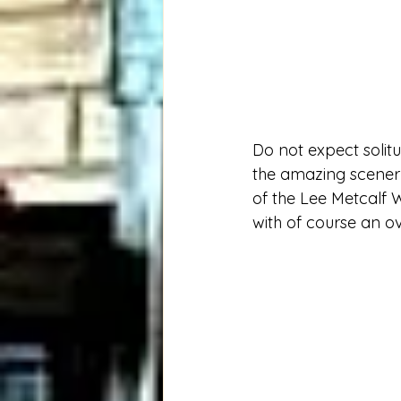
Do not expect solitud
the amazing scenery
of the Lee Metcalf W
with of course an o