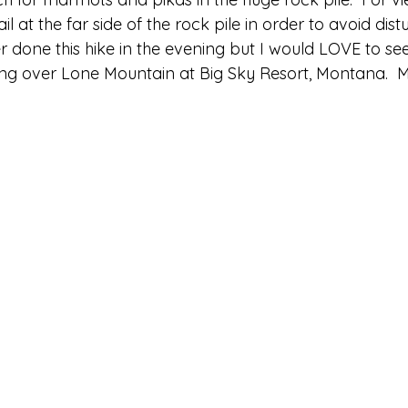
il at the far side of the rock pile in order to avoid dist
ver done this hike in the evening but I would LOVE to se
ng over Lone Mountain at Big Sky Resort, Montana.  M