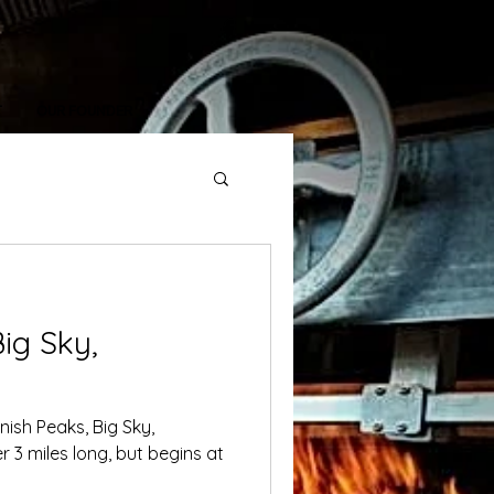
T
OUR FOUNDER
ig Sky,
nish Peaks, Big Sky,
er 3 miles long, but begins at