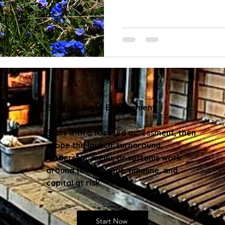
Build the Right Engagement
Start with a focused assessment, then
scope the launch, turnaround,
leadership, menu, or systems work
around the concept, timeline, and
capital at risk.
Start Now