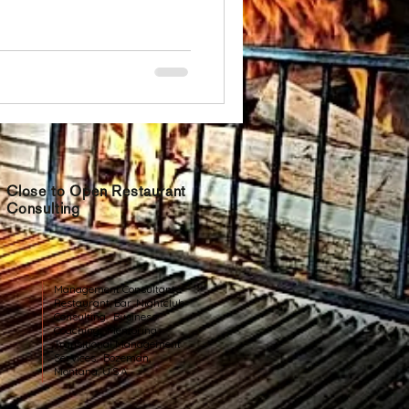
Close to Open Restaurant
Consulting
Management Consultants
Restaurant, Bar, Nightclub
Consulting. Business
Coaching. Mentoring.
Transitional Management
Services. Bozeman,
Montana, U.S.A.