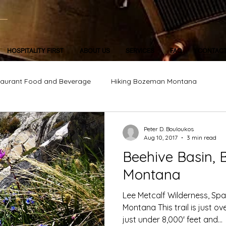
HOSPITALITY FIRST
ABOUT US
SERVICES
FAQ
CONTAC
taurant Food and Beverage
Hiking Bozeman Montana
Peter D. Bouloukos
Aug 10, 2017
3 min read
Beehive Basin, B
Montana
Lee Metcalf Wilderness, Spa
Montana This trail is just ov
just under 8,000' feet and...