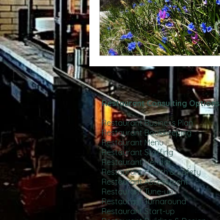
Restaurant Consulting Options
Restaurant Business Plan
Restaurant Bookkeeping
Restaurant Menu
Restaurant Staffing
Restaurant Vendor
Restaurant Health & Safety
Restaurant Assessment
Restaurant Tune-up
Restaurant Turnaround
Restaurant Start-up