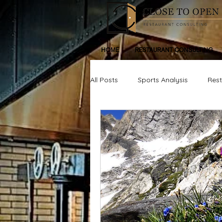
HOME
RESTAURANT CONSULTING
All Posts
Sports Analysis
Res
Life, Inspiration, Personal Devleop