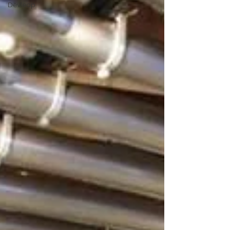
Devleop