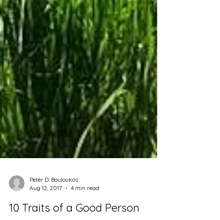
Peter D. Bouloukos
Aug 12, 2017
4 min read