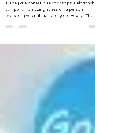
10 Traits of a Good Person
1. They are honest in relationships. Relationships
can put an amazing stress on a person,
especially when things are going wrong. This...