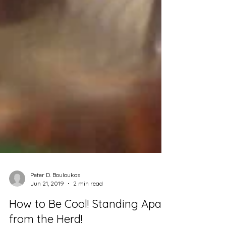
Peter D. Bouloukos
Jun 21, 2019
2 min read
How to Be Cool! Standing Apart