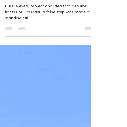
from the Herd!
Pursue every project and idea that genuinely
lights you up! Many a false step was made by
standing still...