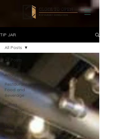
TIP JAR
All Posts
All Posts
Sports
Analysis
Restaurant
Food and
Beverage
Hiking
Bozeman
Montana
Life,
Inspiration,
Personal